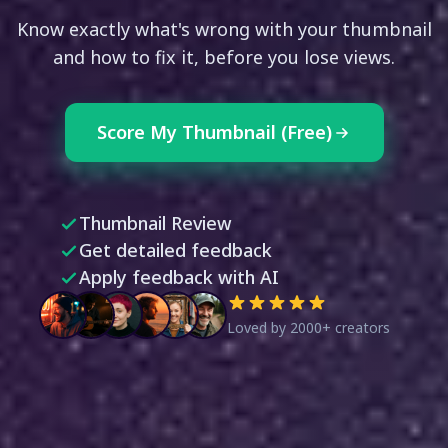
Know exactly what's wrong with your thumbnail
and how to fix it, before you lose views.
Score My Thumbnail (Free)
Thumbnail Review
Get detailed feedback
Apply feedback with AI
Loved by 2000+ creators