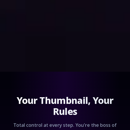
Your Thumbnail, Your
Rules
Total control at every step. You're the boss of