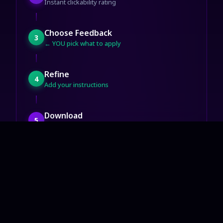
Instant clickability rating
Choose Feedback
3
← YOU pick what to apply
Refine
4
Add your instructions
Download
5
Ready for YouTube
Start Now