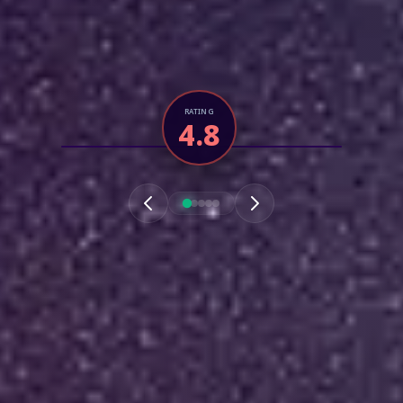
RATING
4.8