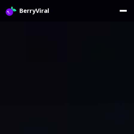
BerryViral