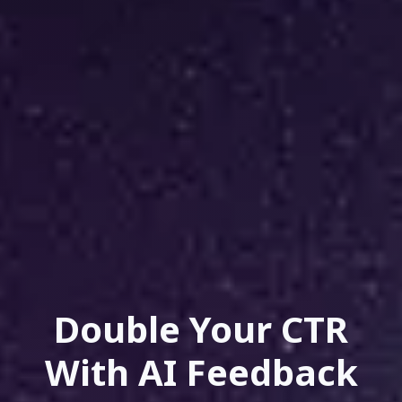
Double Your CTR
With AI Feedback