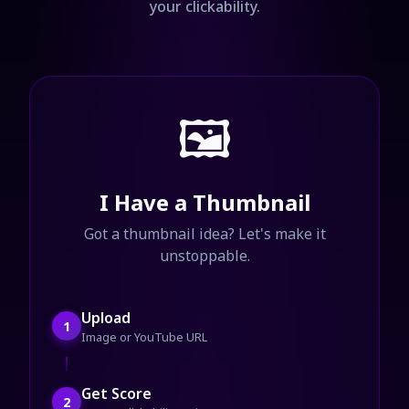
your clickability.
🖼️
I Have a Thumbnail
Got a thumbnail idea? Let's make it
unstoppable.
Upload
1
Image or YouTube URL
Get Score
2