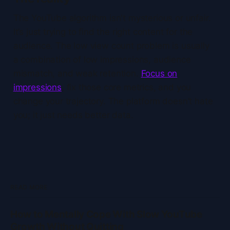
The YouTube algorithm isn't mysterious or unfair.
It’s just trying to find the right content for the
audience. The low view count problem is usually
a combination of low impressions, audience
mismatch, and weak retention.
Focus on
impressions
, fix those core metrics, and you
change your trajectory. The platform doesn’t hate
you; it just needs better data.
READ MORE
How to Mentally Cope With Slow YouTube
Growth Without Quitting