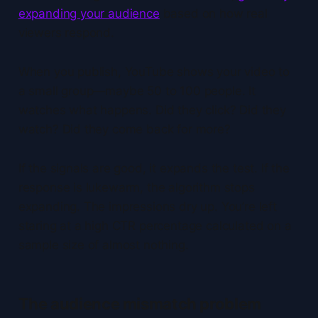
expanding your audience
based on how real
viewers respond.
When you publish, YouTube shows your video to
a small group—maybe 50 to 100 people. It
watches what happens. Did they click? Did they
watch? Did they come back for more?
If the signals are good, it expands the test. If the
response is lukewarm, the algorithm stops
expanding. The impressions dry up. You’re left
staring at a high CTR percentage calculated on a
sample size of almost nothing.
The audience mismatch problem