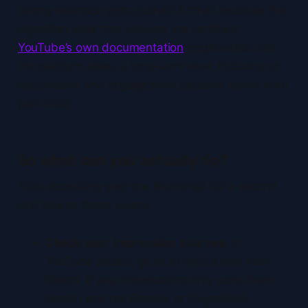
strong retention gets pushed further because the
algorithm sees that viewers are satisfied.
YouTube’s own documentation
emphasizes that
the platform takes a long-term view, focusing on
satisfaction and engagement patterns rather than
just clicks.
So what can you actually do?
Stop obsessing over the thumbnail for a second
and look at these levers:
Check your impression sources.
In
YouTube Studio, go to Analytics and then
Reach. If your impressions only come from
search and not Browse or Suggested,