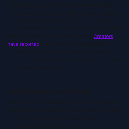
Sometimes you run into an audience mismatch.
The system matches your video based on signals
like your title, description, and the watch history
of your viewers. If those signals are blurry, it might
test your video with the wrong group.
Creators
have reported
that when YouTube suggests
content to the wrong demographic or interest
group, CTR craters, causing the algorithm to stop
pushing the video entirely.
Watch time is the other half
Even if your CTR is solid, you aren’t safe if watch
time falls apart. A high CTR with terrible retention
is a red flag. It suggests your thumbnail is
misleading. A video with a modest CTR but