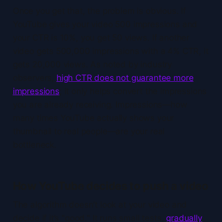
Once you get that, the problem is obvious. If
YouTube gives your video 500 impressions and
your CTR is 10%, you get 50 views. If another
video gets 500,000 impressions with a 4% CTR, it
gets 20,000 views. As noted by industry
observers,
high CTR does not guarantee more
impressions
; it only helps convert the impressions
you are already receiving. Impressions—how
many times YouTube actually shows your
thumbnail to real people—are your real
bottleneck.
How YouTube decides to push a video
The algorithm doesn’t look at your video and
decide if it’s "good." It runs small tests,
gradually