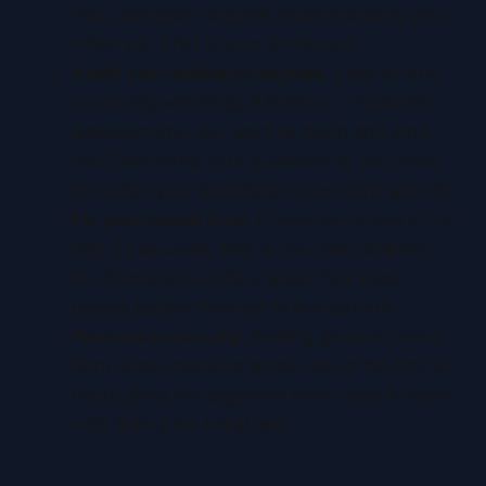
YouTube hasn't started recommending your
video yet. That is your bottleneck.
Audit your audience signals.
Look at who
is actually watching. If there is a mismatch
between who you want to reach and who
YouTube thinks your audience is, you need
to realign your metadata to be more specific.
Fix your watch time.
If retention drops in the
first 30 seconds, that is your real problem.
No thumbnail will fix a video that loses
people before they get to the content.
Promote externally.
Getting genuine views
from social media or email lists in the first 48
hours gives the algorithm more data to work
with during the initial test.