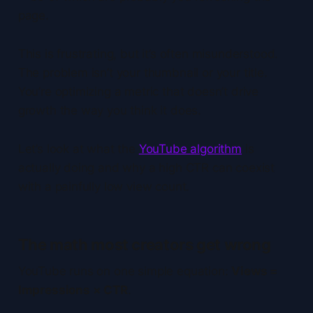
page.
This is frustrating, but it’s often misunderstood.
The problem isn’t your thumbnail or your title.
You’re optimizing a metric that doesn’t drive
growth the way you think it does.
Let’s look at what the
YouTube algorithm
is
actually doing and why a high CTR can coexist
with a painfully low view count.
The math most creators get wrong
YouTube runs on one simple equation:
Views =
Impressions × CTR
.