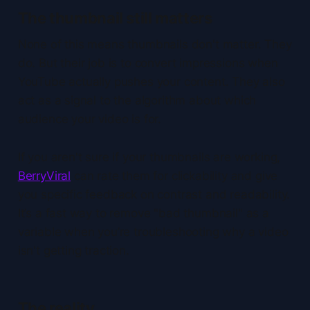
The thumbnail still matters
None of this means thumbnails don't matter. They
do. But their job is to convert impressions when
YouTube actually pushes your content. They also
act as a signal to the algorithm about which
audience your video is for.
If you aren't sure if your thumbnails are working,
BerryViral
can rate them for clickability and give
you specific feedback on contrast and readability.
It’s a fast way to remove "bad thumbnail" as a
variable when you’re troubleshooting why a video
isn't getting traction.
The reality