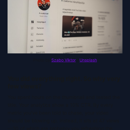
Photo by 
Szabo Viktor
 / 
Unsplash
You did everything right. So why very
few views?
You spent hours on the thumbnail and tested the
title. Your analytics show a 10% CTR. By every
metric you’ve been told to chase, your video
should be blowing up. Instead, it sits at 47 views
—30 of which are probably you refreshing the