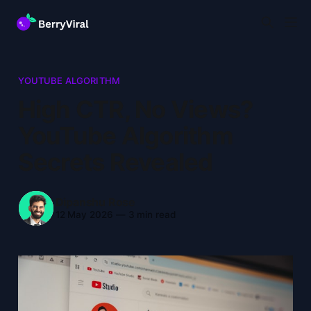
YOUTUBE ALGORITHM
High CTR, No Views?
YouTube Algorithm
Secrets Revealed
Dipanshu Rose
12 May 2026
—
3 min read