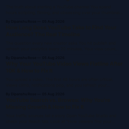
The truth about starting a YouTube channel You spend
hours scripting, filming, and obsessing over your thumbnail.
You hit publish. Then you refresh your analytics 47 times in
By Dipanshu Rose
05 Aug 2026
two hours. You see 12 views. Eleven of those are probably
How Long Does YouTube Take to Find Your
you. If that sounds familiar, you aren't alone. Slow
Audience? The Real Timeline
The question every new creator asks You hit publish and
refresh your analytics every 20 minutes. Your view count
crawls from 3 to 7 to 11 over two days. You start wondering
By Dipanshu Rose
05 Aug 2026
if YouTube is showing this to anyone at all. The answer is
Why Your YouTube Video Views Flatline After
yes. But YouTube only shows your
10K & How to Fix It
You upload a video. The first 48 hours are often critical.
Views climb, notifications pop, and you refresh your
dashboard like a gambler. Then, right around 10,000 views,
By Dipanshu Rose
05 Aug 2026
the graph goes horizontal. It stops dead. If this happens to
YouTube Search vs. Browse: Why You're
you, don't blame the algorithm. It isn'
Missing Growth & How to Fix It
Your traffic sources tell a story Open YouTube Studio and
check your Reach tab. Look at "How viewers find your
videos." If YouTube Search makes up most of your traffic