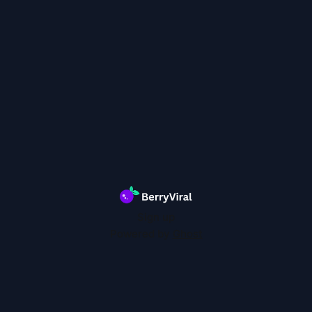
Sign up
Powered by
Ghost