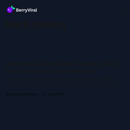
back catalog
Repurpose Old YouTube Channel or Start
Fresh? Your Decision Framework
The question nobody answers You have an old YouTube
channel. You want to start something new, but you aren't
sure if you should revive the account or build a fresh one.
By Dipanshu Rose
12 Jun 2026
Most advice online is vague. They just say, "It depends!"
That helps nobody. Let'