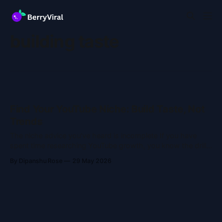
building taste
Find Your YouTube Niche: Build Taste, Not
Trends
The niche advice you've heard is incomplete If you have
spent time researching YouTube growth, you know the drill:
"Find your niche." Pick a lane. Stick to it. Don't confuse the
By Dipanshu Rose
29 May 2026
algorithm. That advice is fine, but it misses the point.
Nobody talks about