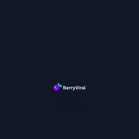
Sign up
Powered by
Ghost