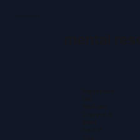
Home
About
mental res
Repurpose
Old
YouTube
Channel or
Start
Fresh?
Your