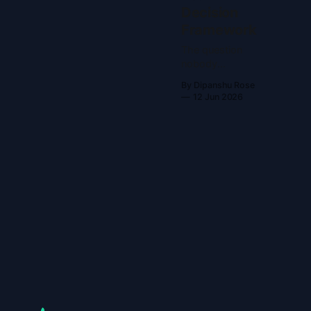
Decision
Framework
The question
nobody
answers You
By Dipanshu Rose
have an old
12 Jun 2026
YouTube
channel. You
want to start
something new,
but you aren't
sure if you
should revive
the account or
build a fresh
one. Most
advice online is
vague. They
just say, "It
depends!" That
helps nobody.