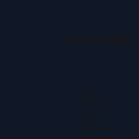
Home
About
scalability
Beyond
Growth:
Structuring
Your
YouTube
Channel as
a Scalable