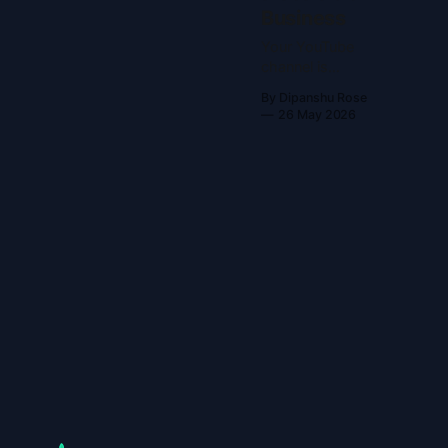
Business
Your YouTube
channel is
already a
By Dipanshu Rose
business—
26 May 2026
you’re just not
running it like
one Most
YouTube
creators are
self-employed,
not business
owners. They
trade time for
content, burn
out, and
wonder why
the channel
never feels
sustainable. If
you want to
stop