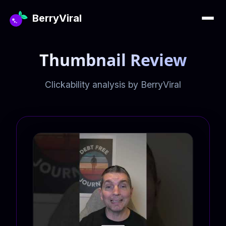
BerryViral
Thumbnail Review
Clickability analysis by BerryViral