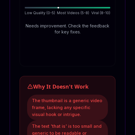
Low Quality (0-5)
Most Videos (5-8)
Viral (8-10)
Needs improvement. Check the feedback
for key fixes.
Why It Doesn't Work
The thumbnail is a generic video
frame, lacking any specific
visual hook or intrigue.
The text 'that is' is too small and
generic to be readable or