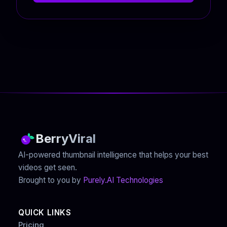
BerryViral
AI-powered thumbnail intelligence that helps your best
videos get seen.
Brought to you by
Purely.AI Technologies
QUICK LINKS
Pricing