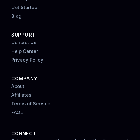
Get Started
Blog
SUPPORT
Contact Us
Help Center
Privacy Policy
COMPANY
About
Affiliates
Terms of Service
FAQs
CONNECT