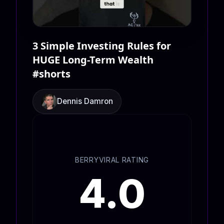
3 Simple Investing Rules for
HUGE Long-Term Wealth
#shorts
Dennis Damron
BERRYVIRAL RATING
4.0