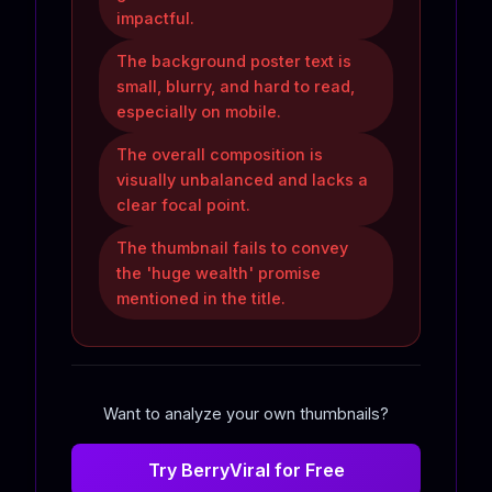
impactful.
The background poster text is
small, blurry, and hard to read,
especially on mobile.
The overall composition is
visually unbalanced and lacks a
clear focal point.
The thumbnail fails to convey
the 'huge wealth' promise
mentioned in the title.
Want to analyze your own thumbnails?
Try BerryViral for Free