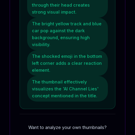
through their head creates
strong visual impact.
The bright yellow track and blue
car pop against the dark
background, ensuring high
visibility.
The shocked emoji in the bottom
left corner adds a clear reaction
element.
The thumbnail effectively
visualizes the 'AI Channel Lies'
concept mentioned in the title.
Want to analyze your own thumbnails?