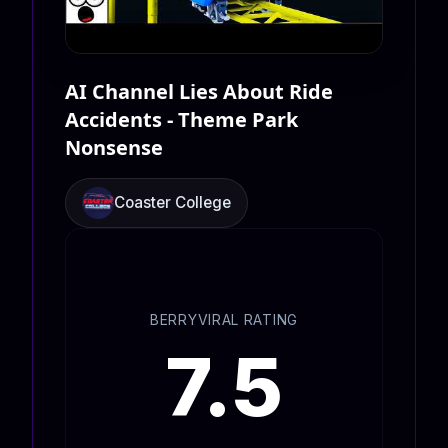
AI Channel Lies About Ride
Accidents - Theme Park
Nonsense
Coaster College
BERRYVIRAL RATING
7.5