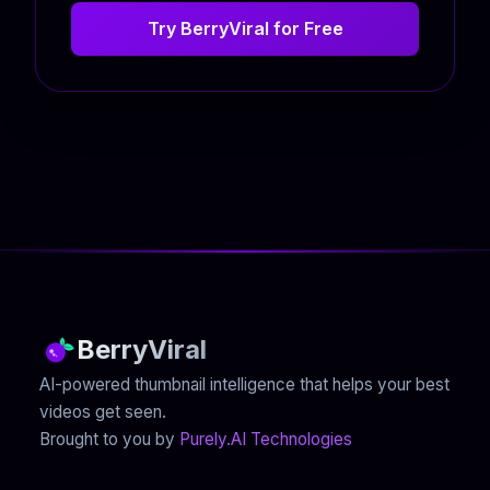
Try BerryViral for Free
BerryViral
AI-powered thumbnail intelligence that helps your best
videos get seen.
Brought to you by
Purely.AI Technologies