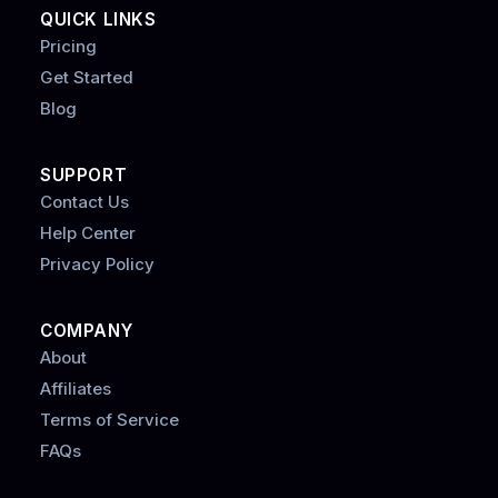
QUICK LINKS
Pricing
Get Started
Blog
SUPPORT
Contact Us
Help Center
Privacy Policy
COMPANY
About
Affiliates
Terms of Service
FAQs