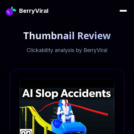
BerryViral
Thumbnail Review
Clickability analysis by BerryViral