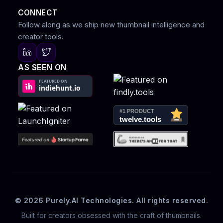
CONNECT
Follow along as we ship new thumbnail intelligence and
creator tools.
AS SEEN ON
© 2026 Purely.AI Technologies. All rights reserved.
Built for creators obsessed with the craft of thumbnails.