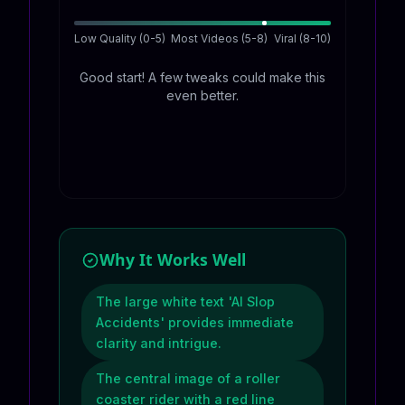
Low Quality (0-5)
Most Videos (5-8)
Viral (8-10)
Good start! A few tweaks could make this
even better.
Why It Works Well
The large white text 'AI Slop
Accidents' provides immediate
clarity and intrigue.
The central image of a roller
coaster rider with a red line