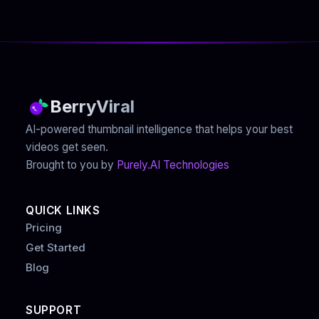
BerryViral
AI-powered thumbnail intelligence that helps your best
videos get seen.
Brought to you by
Purely.AI Technologies
QUICK LINKS
Pricing
Get Started
Blog
SUPPORT