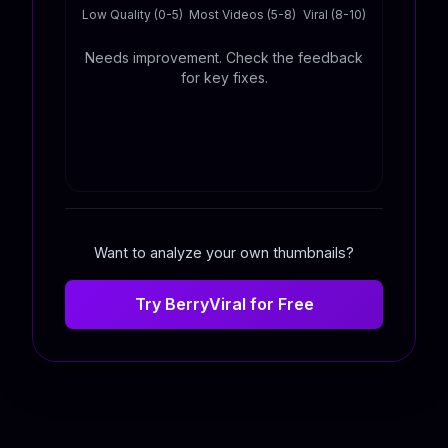
Low Quality (0-5)
Most Videos (5-8)
Viral (8-10)
Needs improvement. Check the feedback
for key fixes.
Want to analyze your own thumbnails?
Try BerryViral for Free