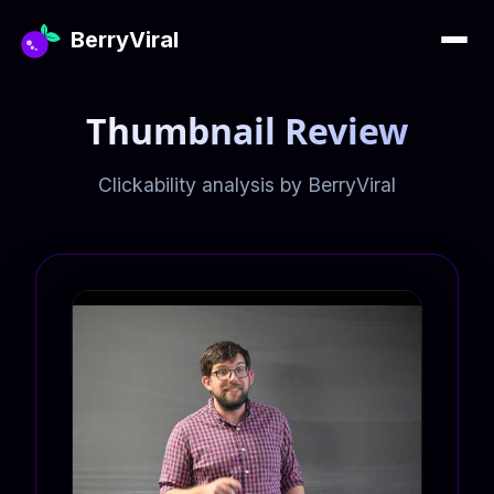
BerryViral
Thumbnail Review
Clickability analysis by BerryViral