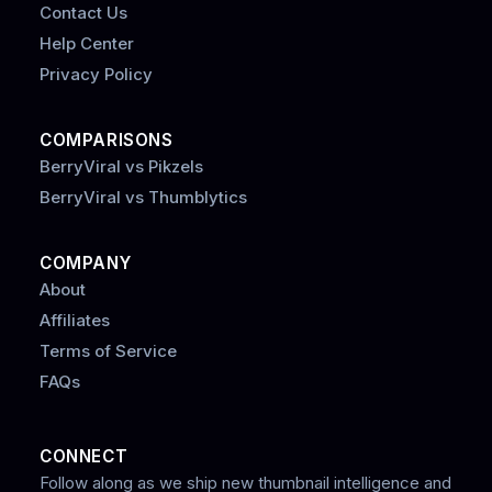
Contact Us
Help Center
Privacy Policy
COMPARISONS
BerryViral vs Pikzels
BerryViral vs Thumblytics
COMPANY
About
Affiliates
Terms of Service
FAQs
CONNECT
Follow along as we ship new thumbnail intelligence and