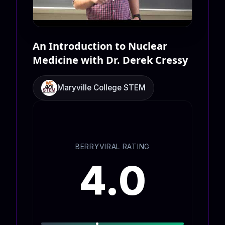
An Introduction to Nuclear
Medicine with Dr. Derek Cressy
Maryville College STEM
BERRYVIRAL RATING
4.0