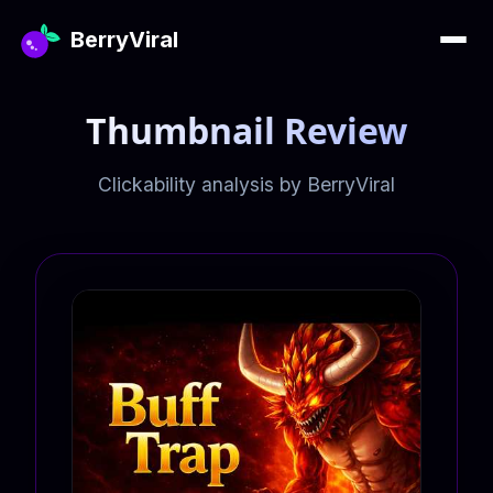
BerryViral
Thumbnail Review
Clickability analysis by BerryViral