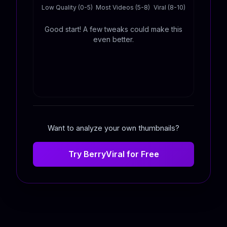
Low Quality (0-5)
Most Videos (5-8)
Viral (8-10)
Good start! A few tweaks could make this
even better.
Want to analyze your own thumbnails?
Try BerryViral for Free