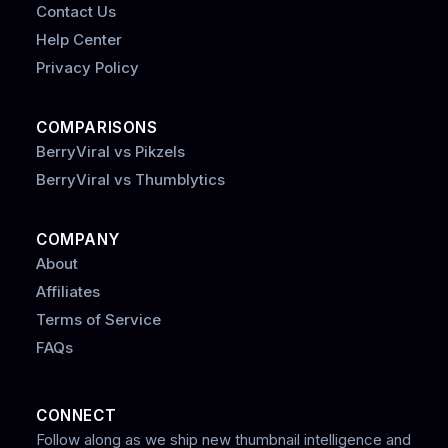
Contact Us
Help Center
Privacy Policy
COMPARISONS
BerryViral vs Pikzels
BerryViral vs Thumblytics
COMPANY
About
Affiliates
Terms of Service
FAQs
CONNECT
Follow along as we ship new thumbnail intelligence and