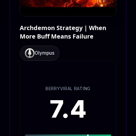
Archdemon Strategy | When
More Buff Means Failure
Olympus
BERRYVIRAL RATING
7.4