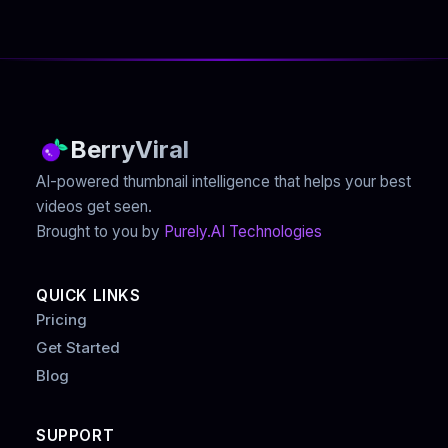
BerryViral
AI-powered thumbnail intelligence that helps your best
videos get seen.
Brought to you by
Purely.AI Technologies
QUICK LINKS
Pricing
Get Started
Blog
SUPPORT