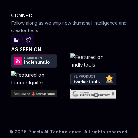
CONNECT
Follow along as we ship new thumbnail intelligence and
creator tools.
AS SEEN ON
© 2026 Purely.AI Technologies. All rights reserved.