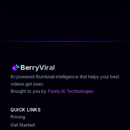
BerryViral
AI-powered thumbnail intelligence that helps your best
videos get seen.
Brought to you by
Purely.AI Technologies
QUICK LINKS
Pricing
Get Started