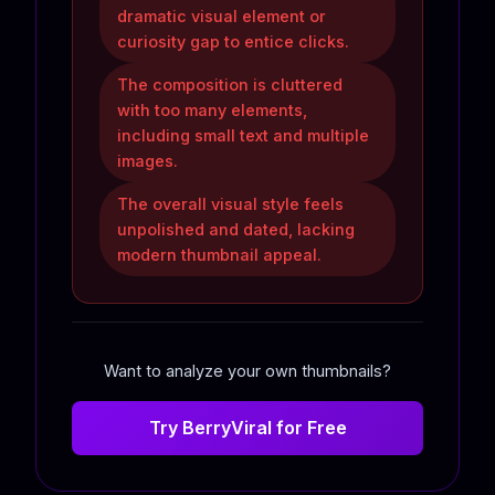
dramatic visual element or
curiosity gap to entice clicks.
The composition is cluttered
with too many elements,
including small text and multiple
images.
The overall visual style feels
unpolished and dated, lacking
modern thumbnail appeal.
Want to analyze your own thumbnails?
Try BerryViral for Free