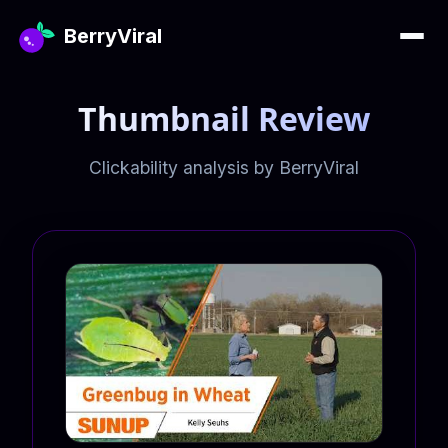
BerryViral
Thumbnail Review
Clickability analysis by BerryViral