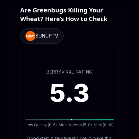
Are Greenbugs Killing Your
Wheat? Here’s How to Check
SUNUPTV
BERRYVIRAL RATING
5.3
Low Quality (0-5)
Most Videos (5-8)
Viral (8-10)
Good start! A few tweaks could make this