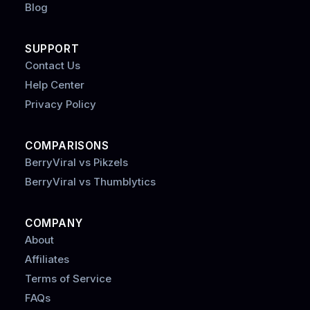
Blog
SUPPORT
Contact Us
Help Center
Privacy Policy
COMPARISONS
BerryViral vs Pikzels
BerryViral vs Thumblytics
COMPANY
About
Affiliates
Terms of Service
FAQs