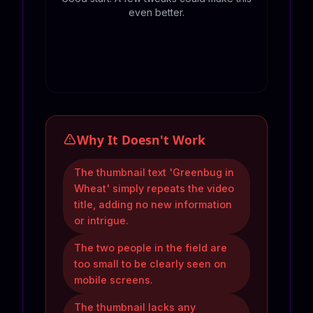
even better.
Why It Doesn't Work
The thumbnail text 'Greenbug in
Wheat' simply repeats the video
title, adding no new information
or intrigue.
The two people in the field are
too small to be clearly seen on
mobile screens.
The thumbnail lacks any