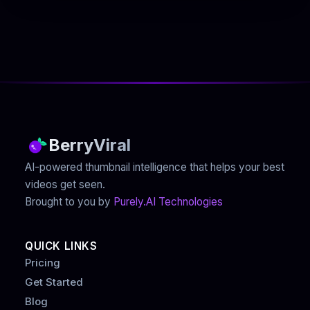
BerryViral
AI-powered thumbnail intelligence that helps your best
videos get seen.
Brought to you by
Purely.AI Technologies
QUICK LINKS
Pricing
Get Started
Blog