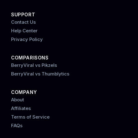
SUPPORT
Contact Us
Help Center
Privacy Policy
COMPARISONS
BerryViral vs Pikzels
BerryViral vs Thumblytics
COMPANY
About
Affiliates
Terms of Service
FAQs