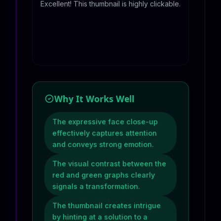
Excellent! This thumbnail is highly clickable.
Why It Works Well
The expressive face close-up
effectively captures attention
and conveys strong emotion.
The visual contrast between the
red and green graphs clearly
signals a transformation.
The thumbnail creates intrigue
by hinting at a solution to a