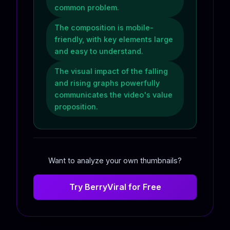
common problem.
The composition is mobile-
friendly, with key elements large
and easy to understand.
The visual impact of the falling
and rising graphs powerfully
communicates the video's value
proposition.
Want to analyze your own thumbnails?
Try BerryViral for Free