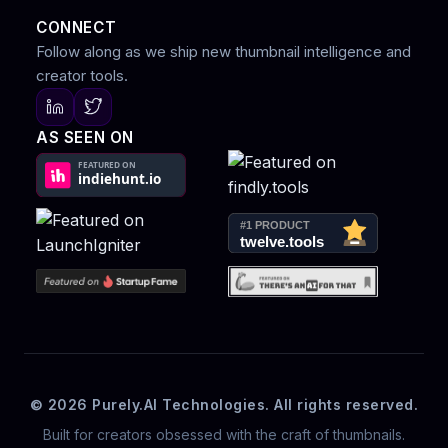
CONNECT
Follow along as we ship new thumbnail intelligence and
creator tools.
AS SEEN ON
© 2026 Purely.AI Technologies. All rights reserved.
Built for creators obsessed with the craft of thumbnails.