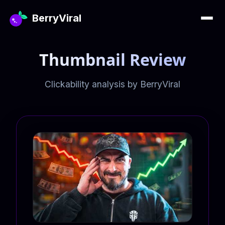
BerryViral
Thumbnail Review
Clickability analysis by BerryViral