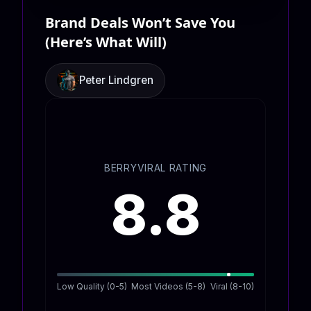
Brand Deals Won’t Save You
(Here’s What Will)
Peter Lindgren
BERRYVIRAL RATING
8.8
Low Quality (0-5)
Most Videos (5-8)
Viral (8-10)