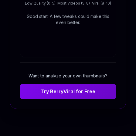
Low Quality (0-5)
Most Videos (5-8)
Viral (8-10)
Good start! A few tweaks could make this
even better.
Want to analyze your own thumbnails?
Try BerryViral for Free