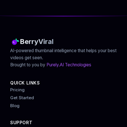
BerryViral
AI-powered thumbnail intelligence that helps your best
videos get seen.
Brought to you by
Purely.AI Technologies
QUICK LINKS
Pricing
Get Started
Blog
SUPPORT