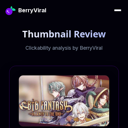
BerryViral
Thumbnail Review
Clickability analysis by BerryViral