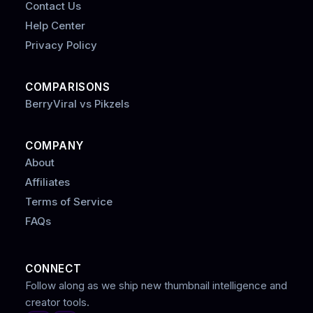
Contact Us
Help Center
Privacy Policy
COMPARISONS
BerryViral vs Pikzels
COMPANY
About
Affiliates
Terms of Service
FAQs
CONNECT
Follow along as we ship new thumbnail intelligence and
creator tools.