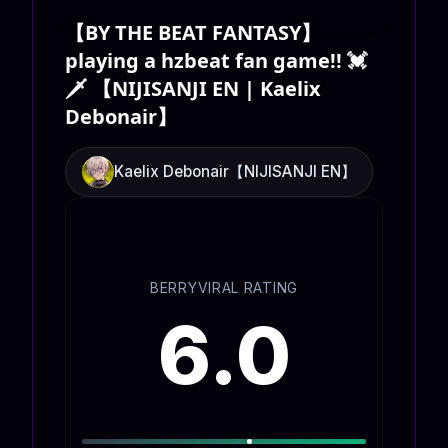
【BY THE BEAT FANTASY】
playing a hzbeat fan game!! 💓
🗡️ 【NIJISANJI EN | Kaelix
Debonair】
Kaelix Debonair【NIJISANJI EN】
BERRYVIRAL RATING
6.0