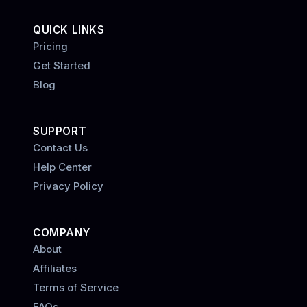
QUICK LINKS
Pricing
Get Started
Blog
SUPPORT
Contact Us
Help Center
Privacy Policy
COMPANY
About
Affiliates
Terms of Service
FAQs