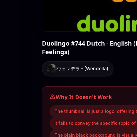
Duolingo #744 Dutch - English (
Feelings)
ウェンデラ - (Wendella)
Why It Doesn't Work
The thumbnail is just a logo, offering z
It fails to convey the specific topic of
The plain black background is visuall