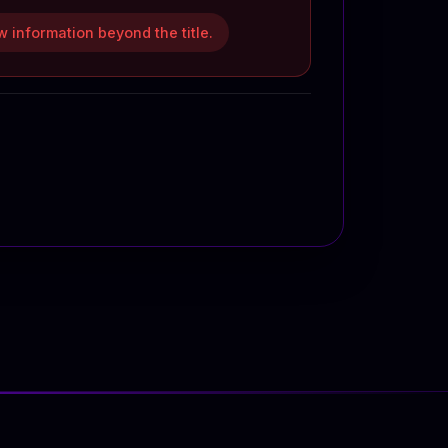
 information beyond the title.