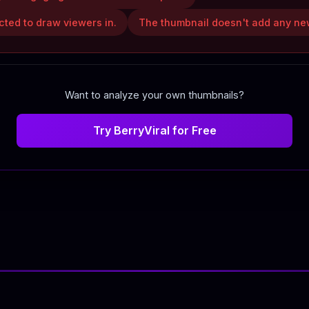
icted to draw viewers in.
The thumbnail doesn't add any new
Want to analyze your own thumbnails?
Try BerryViral for Free