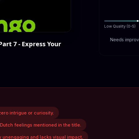
Low Quality (0-5)
Needs improve
Part 7 - Express Your
ero intrigue or curiosity.
 Dutch feelings mentioned in the title.
y unengaging and lacks visual impact.