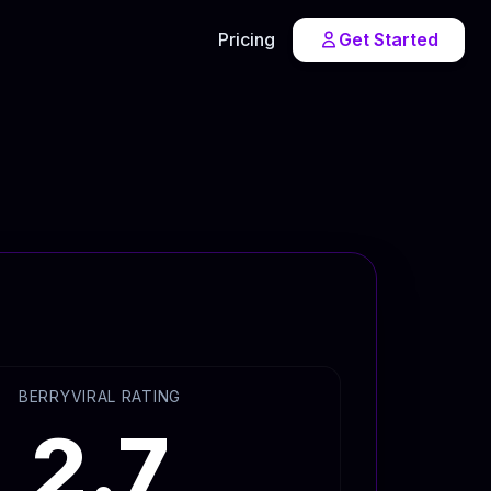
Pricing
Get Started
BERRYVIRAL RATING
2.7