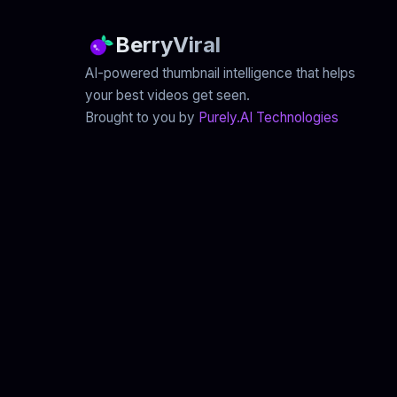
BerryViral
AI-powered thumbnail intelligence that helps
your best videos get seen.
Brought to you by
Purely.AI Technologies