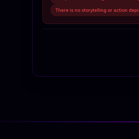
There is no storytelling or action dep