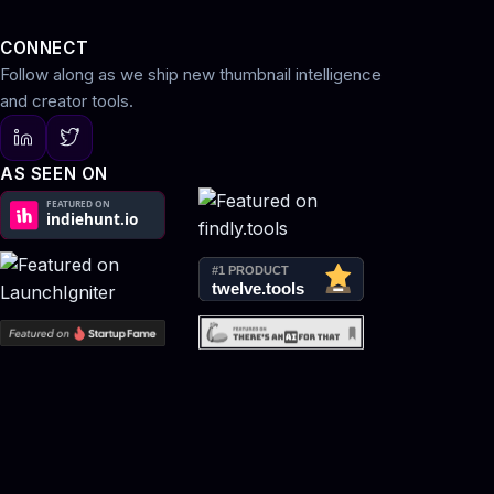
CONNECT
Follow along as we ship new thumbnail intelligence
and creator tools.
AS SEEN ON