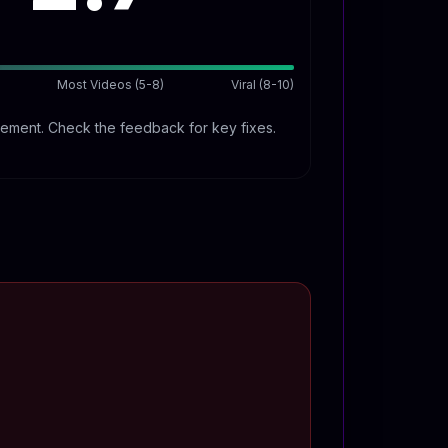
Most Videos (5-8)
Viral (8-10)
ment. Check the feedback for key fixes.