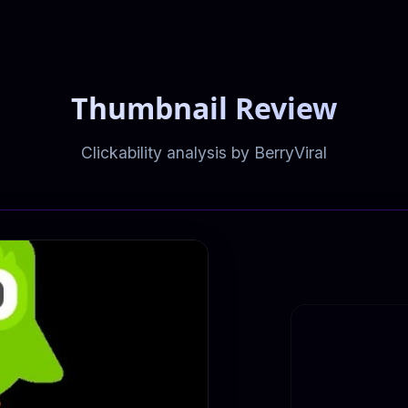
Thumbnail Review
Clickability analysis by BerryViral