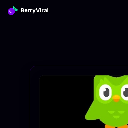
BerryViral