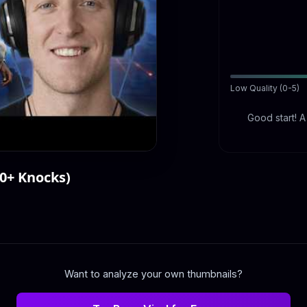
Low Quality (0-5)
Good start! 
00+ Knocks)
Want to analyze your own thumbnails?