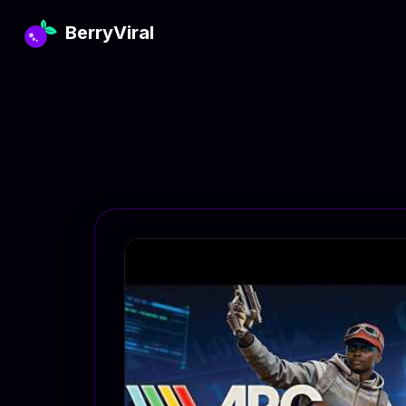
BerryViral