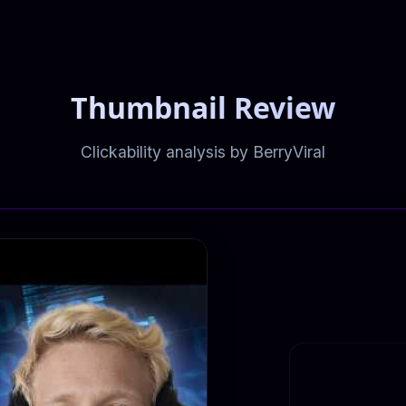
Thumbnail Review
Clickability analysis by BerryViral