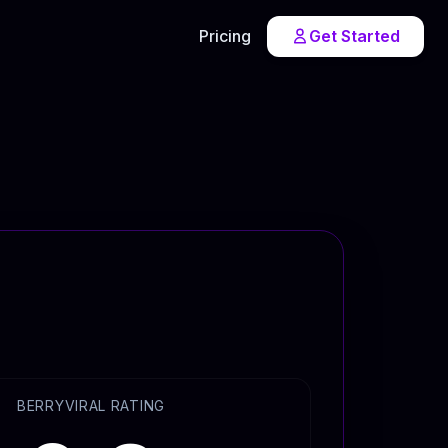
Pricing
Get Started
BERRYVIRAL RATING