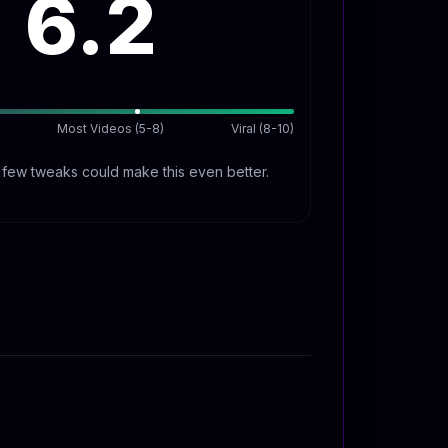
6.2
Most Videos (5-8)
Viral (8-10)
A few tweaks could make this even better.