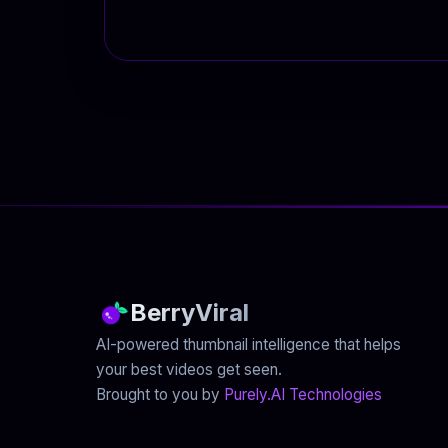
BerryViral
AI-powered thumbnail intelligence that helps
your best videos get seen.
Brought to you by
Purely.AI Technologies