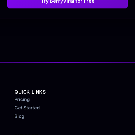
Try BerryViral for Free
QUICK LINKS
Pricing
Get Started
Blog