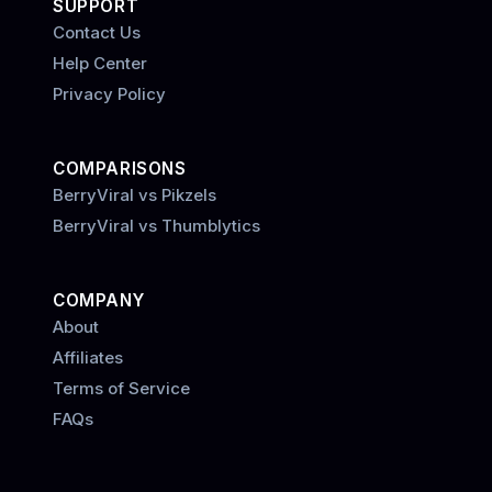
SUPPORT
Contact Us
Help Center
Privacy Policy
COMPARISONS
BerryViral vs Pikzels
BerryViral vs Thumblytics
COMPANY
About
Affiliates
Terms of Service
FAQs