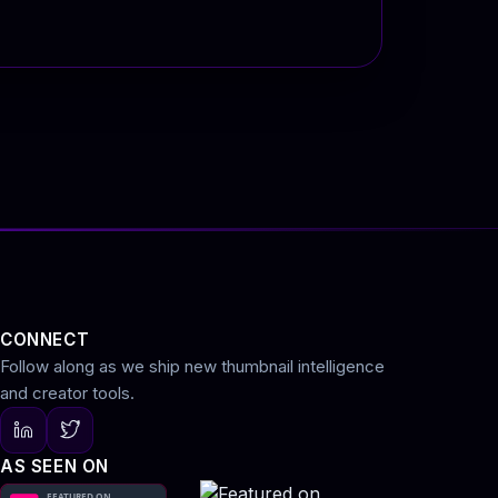
CONNECT
Follow along as we ship new thumbnail intelligence
and creator tools.
AS SEEN ON