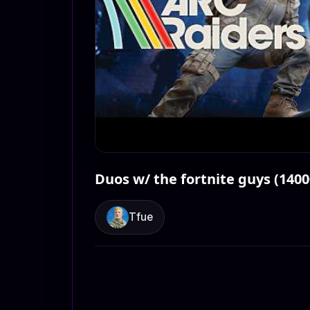
Duos w/ the fortnite guys (140
Tfue