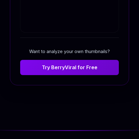
Want to analyze your own thumbnails?
Try BerryViral for Free