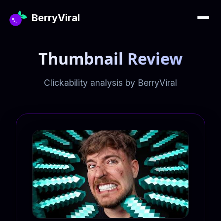
BerryViral
Thumbnail Review
Clickability analysis by BerryViral