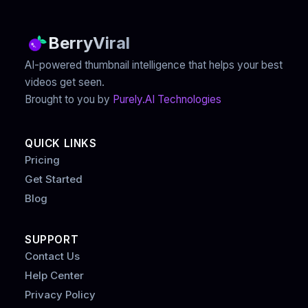
BerryViral
AI-powered thumbnail intelligence that helps your best
videos get seen.
Brought to you by
Purely.AI Technologies
QUICK LINKS
Pricing
Get Started
Blog
SUPPORT
Contact Us
Help Center
Privacy Policy