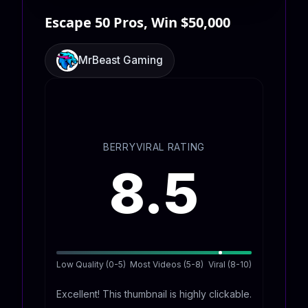
Escape 50 Pros, Win $50,000
MrBeast Gaming
BERRYVIRAL RATING
8.5
Low Quality (0-5)
Most Videos (5-8)
Viral (8-10)
Excellent! This thumbnail is highly clickable.