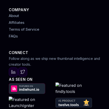
COMPANY
About
Affiliates
Terms of Service
FAQs
CONNECT
Follow along as we ship new thumbnail intelligence and
creator tools.
AS SEEN ON