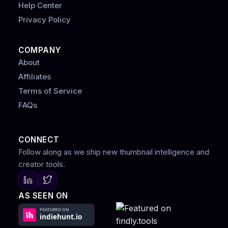
Help Center
Privacy Policy
COMPANY
About
Affiliates
Terms of Service
FAQs
CONNECT
Follow along as we ship new thumbnail intelligence and
creator tools.
AS SEEN ON