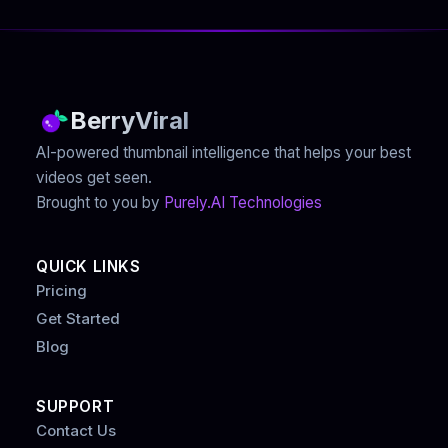
BerryViral
AI-powered thumbnail intelligence that helps your best
videos get seen.
Brought to you by
Purely.AI Technologies
QUICK LINKS
Pricing
Get Started
Blog
SUPPORT
Contact Us