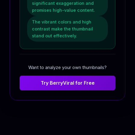
significant exaggeration and
promises high-value content.
The vibrant colors and high
contrast make the thumbnail
stand out effectively.
Want to analyze your own thumbnails?
Try BerryViral for Free