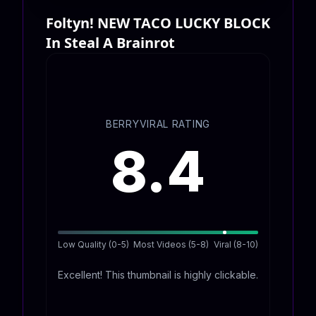
Foltyn! NEW TACO LUCKY BLOCK
In Steal A Brainrot
BERRYVIRAL RATING
8.4
Low Quality (0-5)
Most Videos (5-8)
Viral (8-10)
Excellent! This thumbnail is highly clickable.