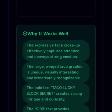
Why It Works Well
The expressive face close-up
effectively captures attention
and conveys strong emotion.
The large, winged taco graphic
is unique, visually interesting,
and immediately recognizable.
The bold text 'TACO LUCKY
BLOCK SECRET' creates strong
intrigue and curiosity.
The '$10B' text provides