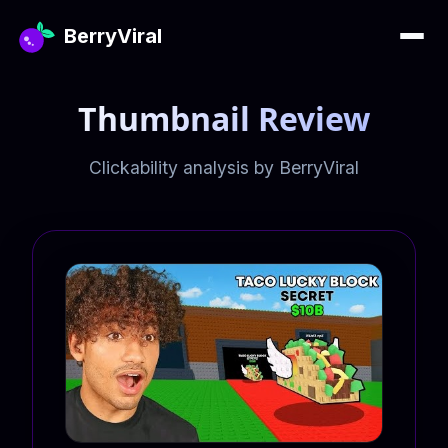
BerryViral
Thumbnail Review
Clickability analysis by BerryViral