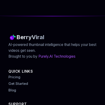
BerryViral
AI-powered thumbnail intelligence that helps your best
videos get seen.
Brought to you by
Purely.AI Technologies
QUICK LINKS
Pricing
Get Started
Blog
SUPPORT