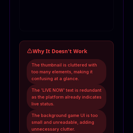
Why It Doesn't Work
The thumbnail is cluttered with
too many elements, making it
confusing at a glance.
The 'LIVE NOW' text is redundant
as the platform already indicates
live status.
The background game UI is too
small and unreadable, adding
unnecessary clutter.