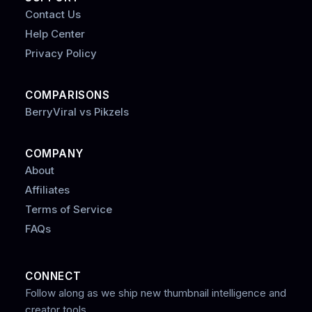
Contact Us
Help Center
Privacy Policy
COMPARISONS
BerryViral vs Pikzels
COMPANY
About
Affiliates
Terms of Service
FAQs
CONNECT
Follow along as we ship new thumbnail intelligence and
creator tools.