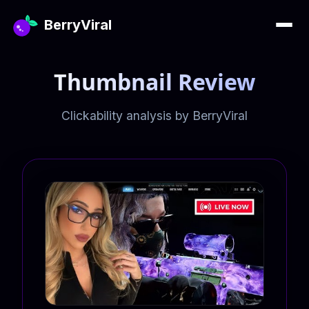
BerryViral
Thumbnail Review
Clickability analysis by BerryViral