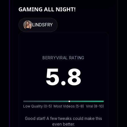
GAMING ALL NIGHT!
LINDSFRY
BERRYVIRAL RATING
5.8
Low Quality (0-5)
Most Videos (5-8)
Viral (8-10)
Good start! A few tweaks could make this
even better.