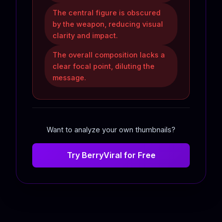
The central figure is obscured
by the weapon, reducing visual
clarity and impact.
The overall composition lacks a
clear focal point, diluting the
message.
Want to analyze your own thumbnails?
Try BerryViral for Free