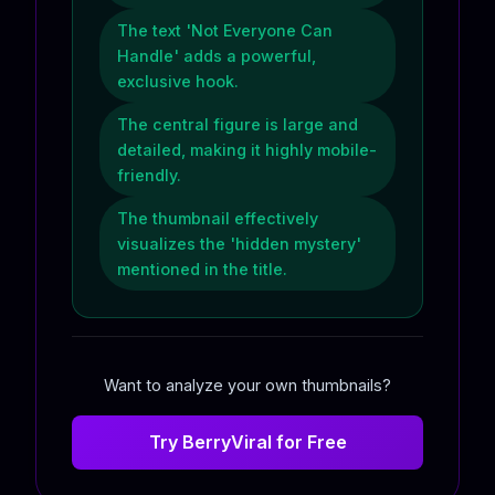
The text 'Not Everyone Can
Handle' adds a powerful,
exclusive hook.
The central figure is large and
detailed, making it highly mobile-
friendly.
The thumbnail effectively
visualizes the 'hidden mystery'
mentioned in the title.
Want to analyze your own thumbnails?
Try BerryViral for Free