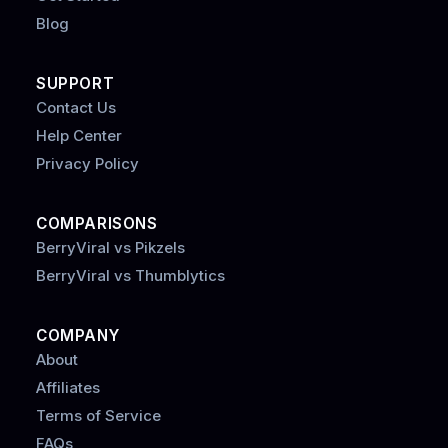
Blog
SUPPORT
Contact Us
Help Center
Privacy Policy
COMPARISONS
BerryViral vs Pikzels
BerryViral vs Thumblytics
COMPANY
About
Affiliates
Terms of Service
FAQs