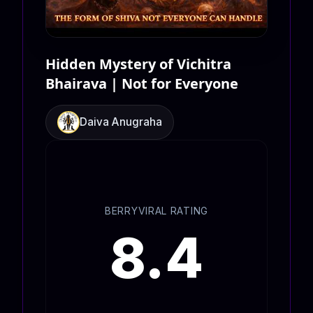
Hidden Mystery of Vichitra
Bhairava | Not for Everyone
Daiva Anugraha
BERRYVIRAL RATING
8.4