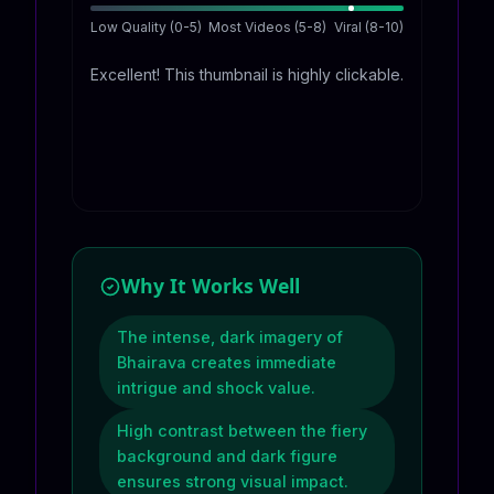
Low Quality (0-5)
Most Videos (5-8)
Viral (8-10)
Excellent! This thumbnail is highly clickable.
Why It Works Well
The intense, dark imagery of
Bhairava creates immediate
intrigue and shock value.
High contrast between the fiery
background and dark figure
ensures strong visual impact.