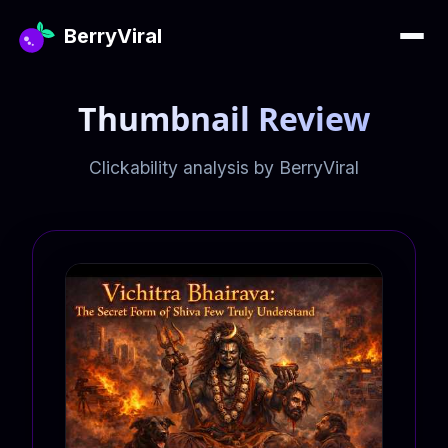
BerryViral
Thumbnail Review
Clickability analysis by BerryViral