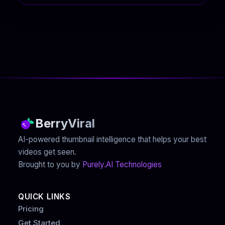
BerryViral
AI-powered thumbnail intelligence that helps your best
videos get seen.
Brought to you by
Purely.AI Technologies
QUICK LINKS
Pricing
Get Started