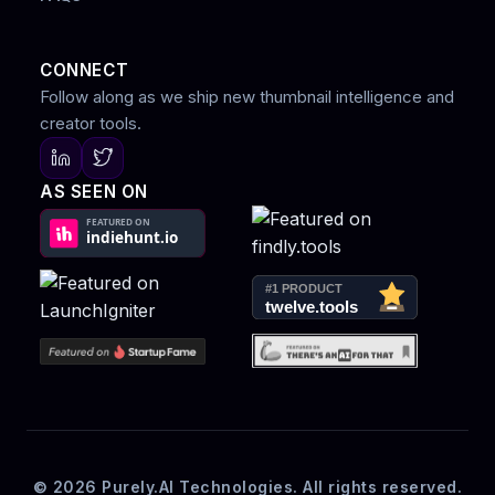
CONNECT
Follow along as we ship new thumbnail intelligence and
creator tools.
AS SEEN ON
© 2026 Purely.AI Technologies. All rights reserved.