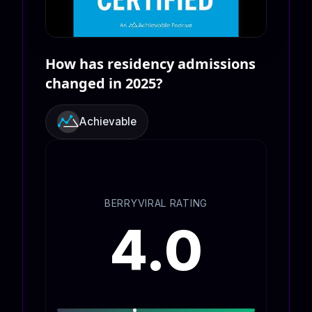
How has residency admissions
changed in 2025?
Achievable
BERRYVIRAL RATING
4.0