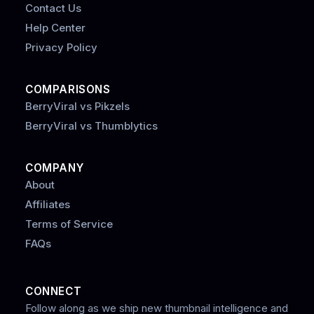
Contact Us
Help Center
Privacy Policy
COMPARISONS
BerryViral vs Pikzels
BerryViral vs Thumblytics
COMPANY
About
Affiliates
Terms of Service
FAQs
CONNECT
Follow along as we ship new thumbnail intelligence and