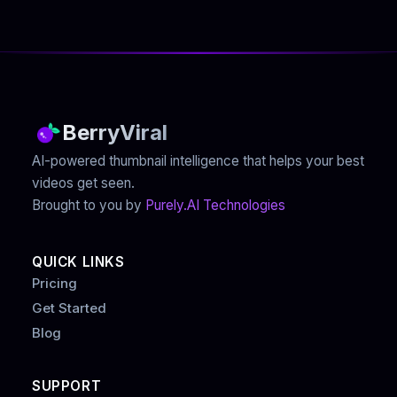
BerryViral
AI-powered thumbnail intelligence that helps your best
videos get seen.
Brought to you by
Purely.AI Technologies
QUICK LINKS
Pricing
Get Started
Blog
SUPPORT