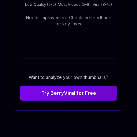
Low Quality (0-5)
Most Videos (5-8)
Viral (8-10)
Needs improvement. Check the feedback
for key fixes.
Want to analyze your own thumbnails?
Try BerryViral for Free