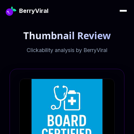
BerryViral
Thumbnail Review
Clickability analysis by BerryViral