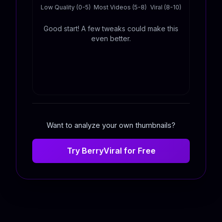
Low Quality (0-5)
Most Videos (5-8)
Viral (8-10)
Good start! A few tweaks could make this
even better.
Want to analyze your own thumbnails?
Try BerryViral for Free