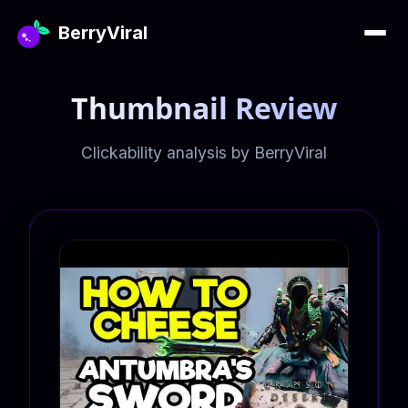
BerryViral
Thumbnail Review
Clickability analysis by BerryViral