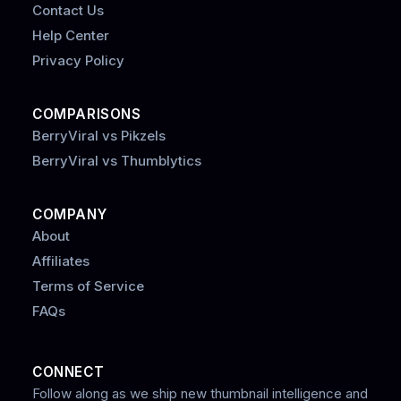
Contact Us
Help Center
Privacy Policy
COMPARISONS
BerryViral vs Pikzels
BerryViral vs Thumblytics
COMPANY
About
Affiliates
Terms of Service
FAQs
CONNECT
Follow along as we ship new thumbnail intelligence and