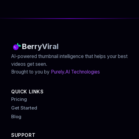
BerryViral
AI-powered thumbnail intelligence that helps your best
videos get seen.
Brought to you by
Purely.AI Technologies
QUICK LINKS
Pricing
Get Started
Blog
SUPPORT