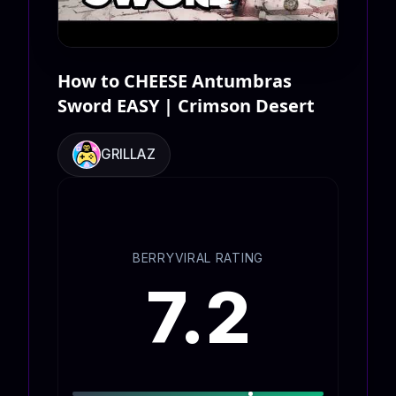
How to CHEESE Antumbras
Sword EASY | Crimson Desert
GRILLAZ
BERRYVIRAL RATING
7.2