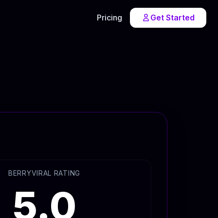
Pricing
Get Started
BERRYVIRAL RATING
5.0