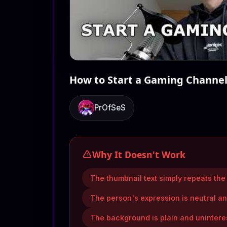
How to Start a Gaming Channel 
PrOfSeS
Why It Doesn't Work
The thumbnail text simply repeats the v
The person's expression is neutral an
The background is plain and uninteres