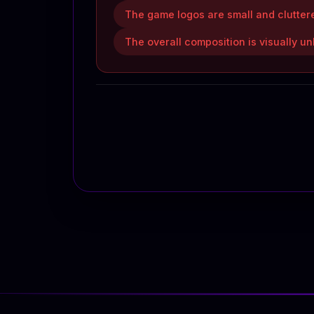
The game logos are small and cluttere
The overall composition is visually un