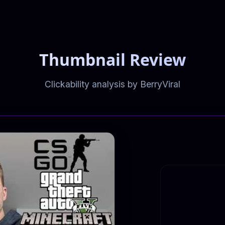
Thumbnail Review
Clickability analysis by BerryViral