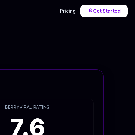
Pricing
Get Started
BERRYVIRAL RATING
7.6