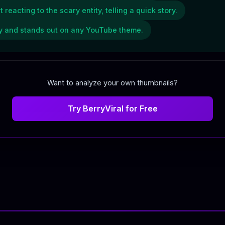
eacting to the scary entity, telling a quick story.
ity and stands out on any YouTube theme.
Want to analyze your own thumbnails?
Try BerryViral for Free