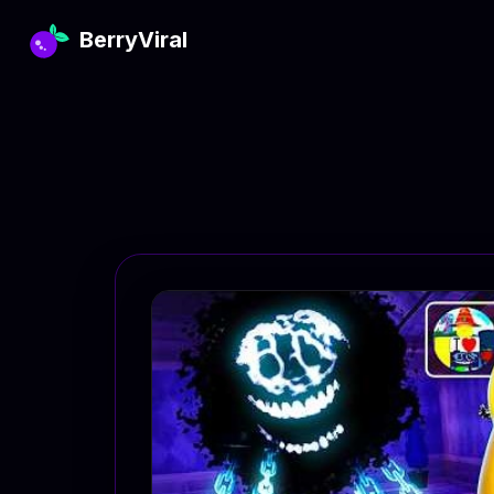
BerryViral