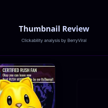
Thumbnail Review
Clickability analysis by BerryViral