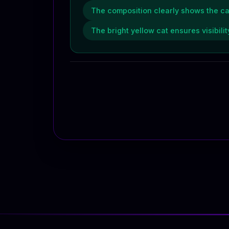
The composition clearly shows the cat r
The bright yellow cat ensures visibil