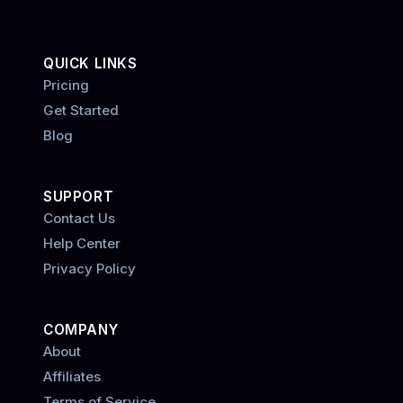
QUICK LINKS
Pricing
Get Started
Blog
SUPPORT
Contact Us
Help Center
Privacy Policy
COMPANY
About
Affiliates
Terms of Service