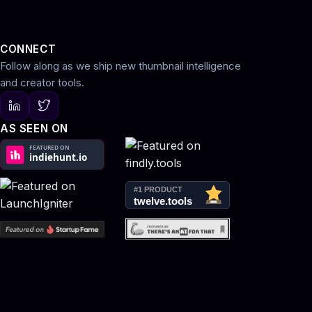
CONNECT
Follow along as we ship new thumbnail intelligence
and creator tools.
AS SEEN ON