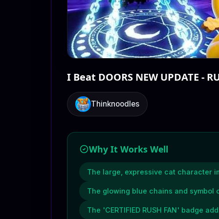
I Beat DOORS NEW UPDATE - R
Thinknoodles
Why It Works Well
The large, expressive cat character 
The glowing blue chains and symbol c
The 'CERTIFIED RUSH FAN' badge adds 