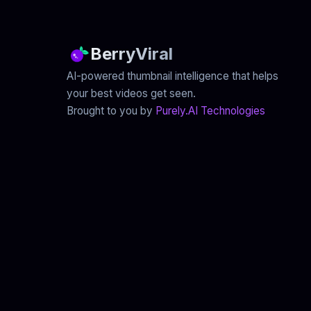
BerryViral
AI-powered thumbnail intelligence that helps
your best videos get seen.
Brought to you by
Purely.AI Technologies