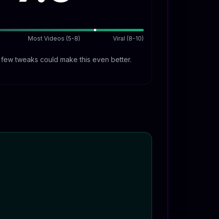
Most Videos (5-8)
Viral (8-10)
A few tweaks could make this even better.