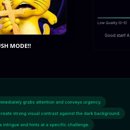
Low Quality (0-5)
Good start! 
USH MODE!!
immediately grabs attention and conveys urgency.
reate strong visual contrast against the dark background.
intrigue and hints at a specific challenge.