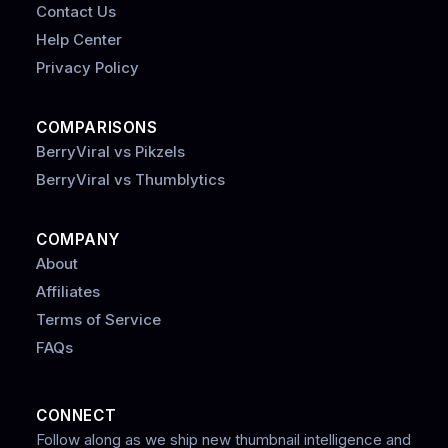
Contact Us
Help Center
Privacy Policy
COMPARISONS
BerryViral vs Pikzels
BerryViral vs Thumblytics
COMPANY
About
Affiliates
Terms of Service
FAQs
CONNECT
Follow along as we ship new thumbnail intelligence and