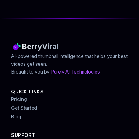
BerryViral
AI-powered thumbnail intelligence that helps your best
videos get seen.
Brought to you by
Purely.AI Technologies
QUICK LINKS
Pricing
Get Started
Blog
SUPPORT