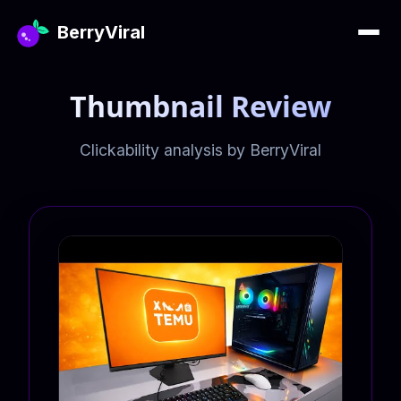
BerryViral
Thumbnail Review
Clickability analysis by BerryViral