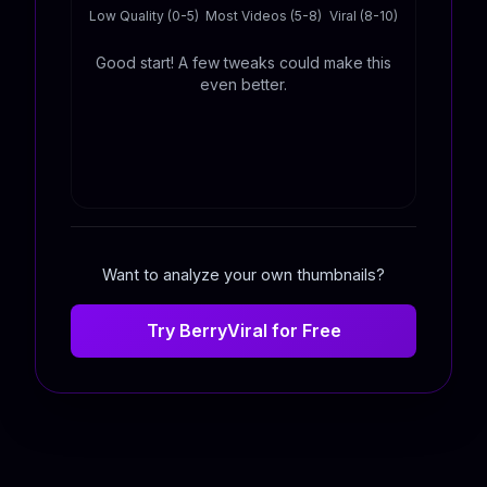
Low Quality (0-5)
Most Videos (5-8)
Viral (8-10)
Good start! A few tweaks could make this
even better.
Want to analyze your own thumbnails?
Try BerryViral for Free