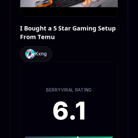
I Bought a 5 Star Gaming Setup
From Temu
Kxng
BERRYVIRAL RATING
6.1