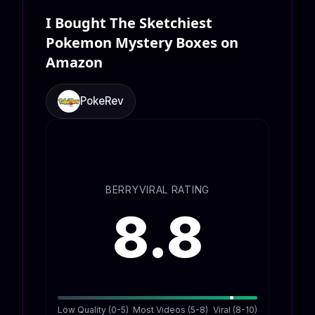
I Bought The Sketchiest
Pokemon Mystery Boxes on
Amazon
PokeRev
BERRYVIRAL RATING
8.8
Low Quality (0-5)
Most Videos (5-8)
Viral (8-10)