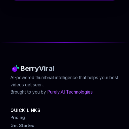
BerryViral
AI-powered thumbnail intelligence that helps your best
videos get seen.
Brought to you by
Purely.AI Technologies
QUICK LINKS
Pricing
Get Started