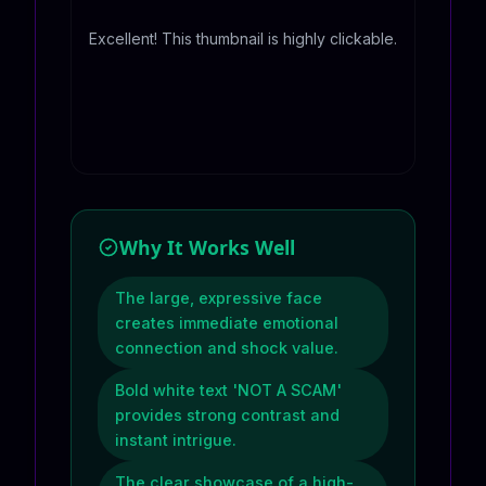
Excellent! This thumbnail is highly clickable.
Why It Works Well
The large, expressive face
creates immediate emotional
connection and shock value.
Bold white text 'NOT A SCAM'
provides strong contrast and
instant intrigue.
The clear showcase of a high-