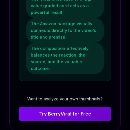
value graded card acts as a
powerful result.
The Amazon package visually
connects directly to the video's
title and premise.
The composition effectively
balances the reaction, the
source, and the valuable
outcome.
Want to analyze your own thumbnails?
Try BerryViral for Free