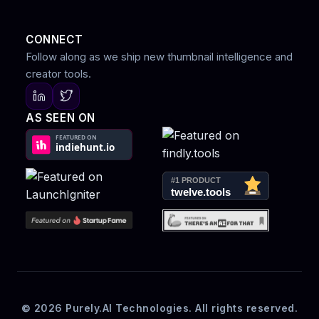
CONNECT
Follow along as we ship new thumbnail intelligence and
creator tools.
AS SEEN ON
© 2026 Purely.AI Technologies. All rights reserved.