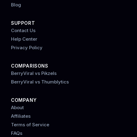
Blog
SUPPORT
Contact Us
Help Center
Privacy Policy
COMPARISONS
BerryViral vs Pikzels
BerryViral vs Thumblytics
COMPANY
About
Affiliates
Terms of Service
FAQs