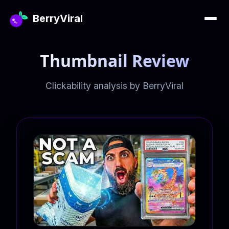
BerryViral
Thumbnail Review
Clickability analysis by BerryViral