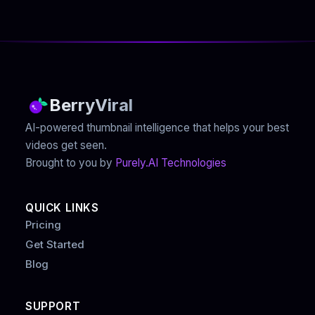
BerryViral
AI-powered thumbnail intelligence that helps your best
videos get seen.
Brought to you by
Purely.AI Technologies
QUICK LINKS
Pricing
Get Started
Blog
SUPPORT