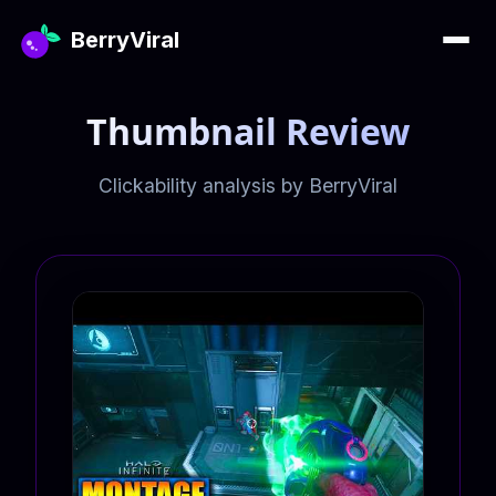
BerryViral
Thumbnail Review
Clickability analysis by BerryViral