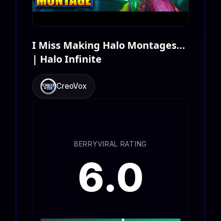
I Miss Making Halo Montages…
| Halo Infinite
CreoVox
BERRYVIRAL RATING
6.0