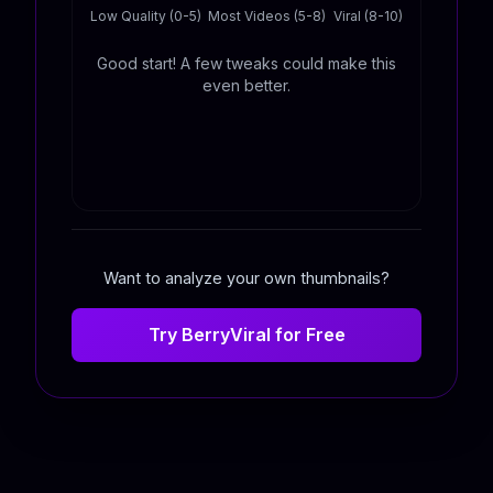
Low Quality (0-5)
Most Videos (5-8)
Viral (8-10)
Good start! A few tweaks could make this
even better.
Want to analyze your own thumbnails?
Try BerryViral for Free