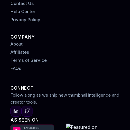
Contact Us
Help Center
Privacy Policy
COMPANY
About
Affiliates
Terms of Service
FAQs
CONNECT
Follow along as we ship new thumbnail intelligence and
creator tools.
AS SEEN ON