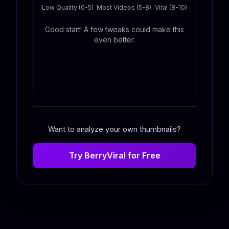
Low Quality (0-5)
Most Videos (5-8)
Viral (8-10)
Good start! A few tweaks could make this
even better.
Want to analyze your own thumbnails?
Try BerryViral for Free