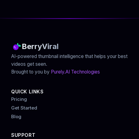
BerryViral
AI-powered thumbnail intelligence that helps your best
videos get seen.
Brought to you by
Purely.AI Technologies
QUICK LINKS
Pricing
Get Started
Blog
SUPPORT