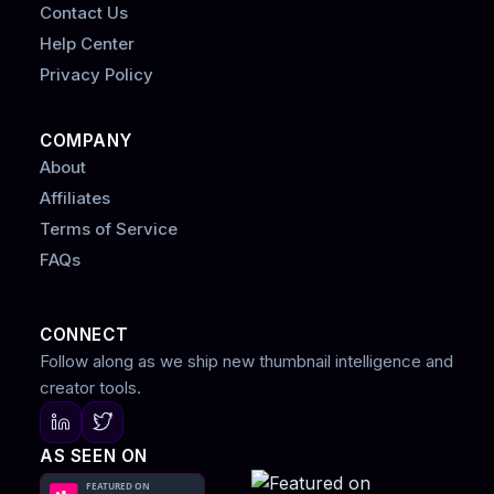
Contact Us
Help Center
Privacy Policy
COMPANY
About
Affiliates
Terms of Service
FAQs
CONNECT
Follow along as we ship new thumbnail intelligence and
creator tools.
AS SEEN ON