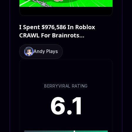
I Spent $976,586 In Roblox
CRAWL For Brainrots…
Andy Plays
BERRYVIRAL RATING
6.1