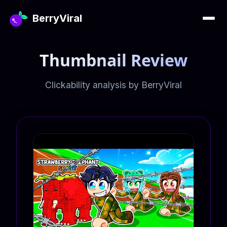
BerryViral
Thumbnail Review
Clickability analysis by BerryViral