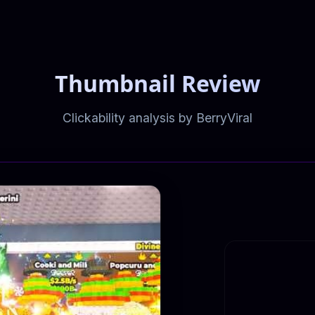
Thumbnail Review
Clickability analysis by BerryViral