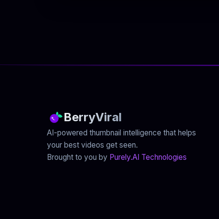
BerryViral
AI-powered thumbnail intelligence that helps
your best videos get seen.
Brought to you by
Purely.AI Technologies