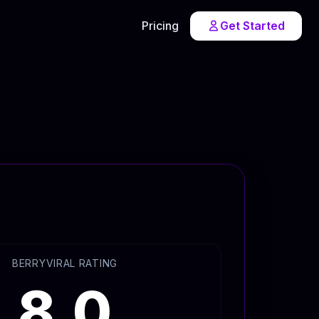
Pricing
Get Started
BERRYVIRAL RATING
8.0