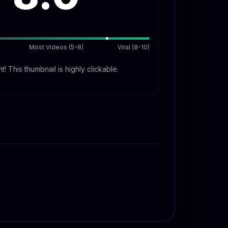
Most Videos (5-8)
Viral (8-10)
t! This thumbnail is highly clickable.