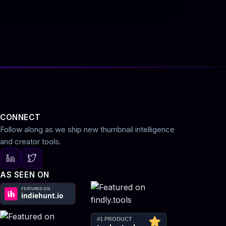
CONNECT
Follow along as we ship new thumbnail intelligence
and creator tools.
AS SEEN ON