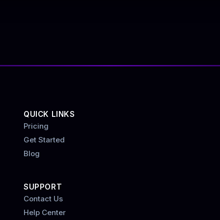
QUICK LINKS
Pricing
Get Started
Blog
SUPPORT
Contact Us
Help Center