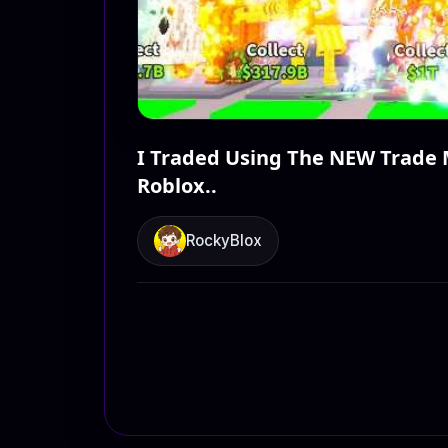
I Traded Using The NEW Trade 
Roblox..
RockyBlox