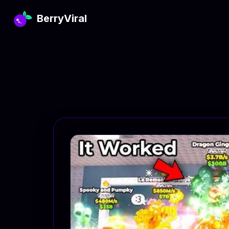
BerryViral