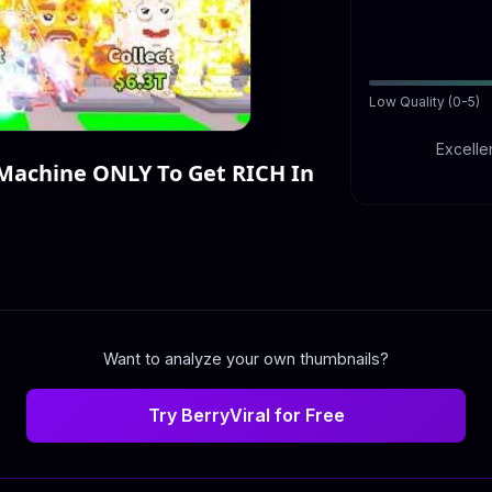
Low Quality (0-5)
Excellen
Machine ONLY To Get RICH In
Want to analyze your own thumbnails?
Try BerryViral for Free