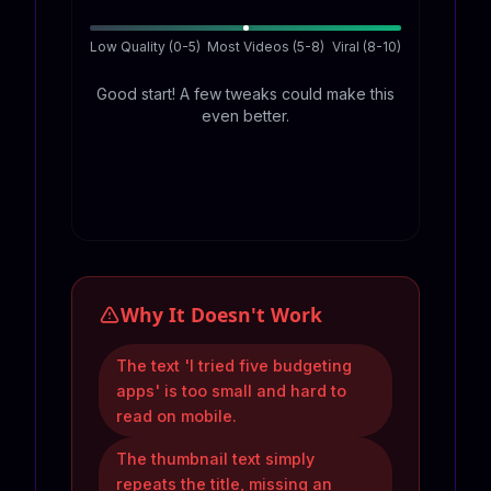
Low Quality (0-5)
Most Videos (5-8)
Viral (8-10)
Good start! A few tweaks could make this
even better.
Why It Doesn't Work
The text 'I tried five budgeting
apps' is too small and hard to
read on mobile.
The thumbnail text simply
repeats the title, missing an