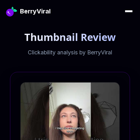
BerryViral
Thumbnail Review
Clickability analysis by BerryViral