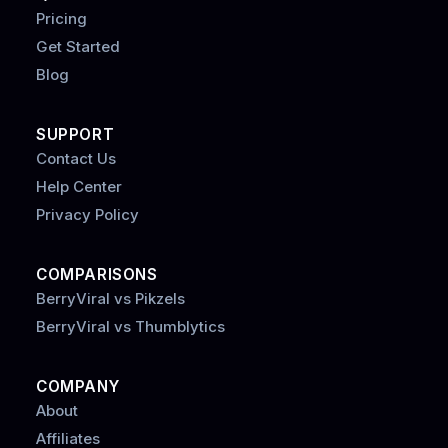
Pricing
Get Started
Blog
SUPPORT
Contact Us
Help Center
Privacy Policy
COMPARISONS
BerryViral vs Pikzels
BerryViral vs Thumblytics
COMPANY
About
Affiliates