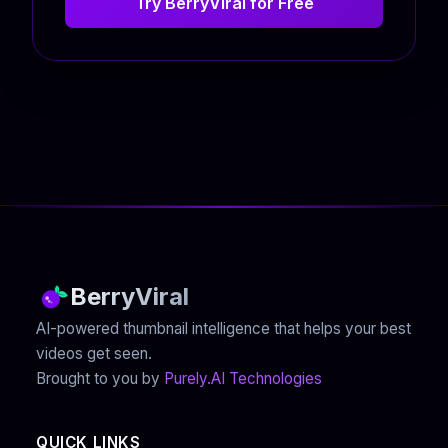
Try BerryViral for Free
BerryViral
AI-powered thumbnail intelligence that helps your best
videos get seen.
Brought to you by
Purely.AI Technologies
QUICK LINKS