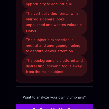
opportunity to add intrigue.
The vertical video format with
blurred sidebars looks
unpolished and wastes valuable
space.
The subject's expression is
neutral and unengaging, failing
to capture viewer attention.
The background is cluttered and
distracting, drawing focus away
from the main subject.
Want to analyze your own thumbnails?