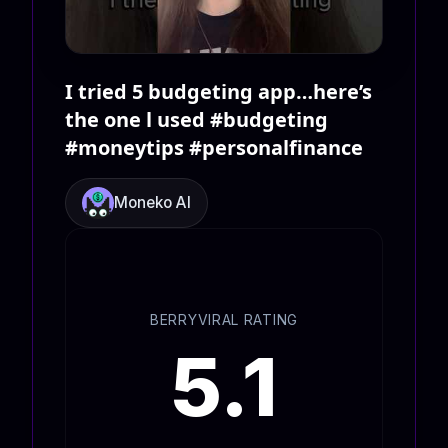
I tried 5 budgeting app…here’s
the one l used #budgeting
#moneytips #personalfinance
Moneko AI
BERRYVIRAL RATING
5.1