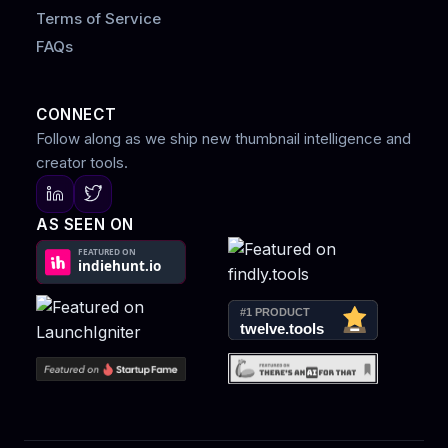
Terms of Service
FAQs
CONNECT
Follow along as we ship new thumbnail intelligence and
creator tools.
AS SEEN ON