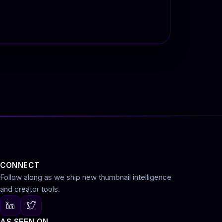
CONNECT
Follow along as we ship new thumbnail intelligence
and creator tools.
AS SEEN ON