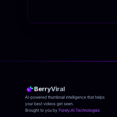
BerryViral
AI-powered thumbnail intelligence that helps
your best videos get seen.
Brought to you by
Purely.AI Technologies