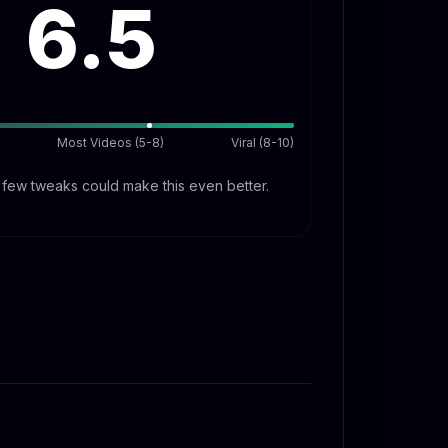
6.5
Most Videos (5-8)
Viral (8-10)
A few tweaks could make this even better.