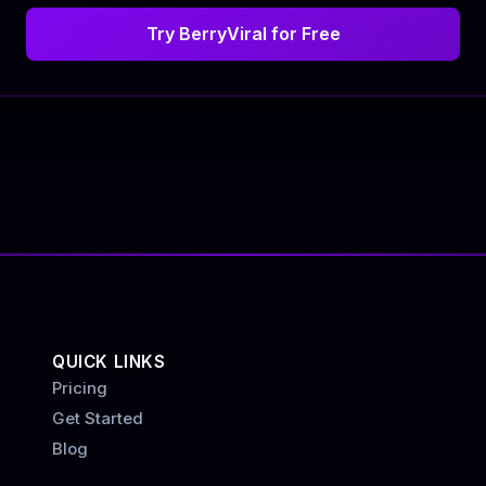
Try BerryViral for Free
QUICK LINKS
Pricing
Get Started
Blog