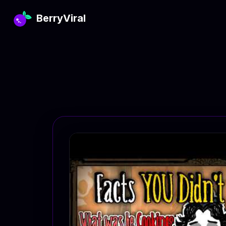
BerryViral