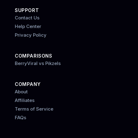
SUPPORT
Contact Us
Help Center
Privacy Policy
COMPARISONS
BerryViral vs Pikzels
COMPANY
About
Affiliates
Terms of Service
FAQs