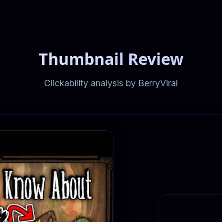
Thumbnail Review
Clickability analysis by BerryViral