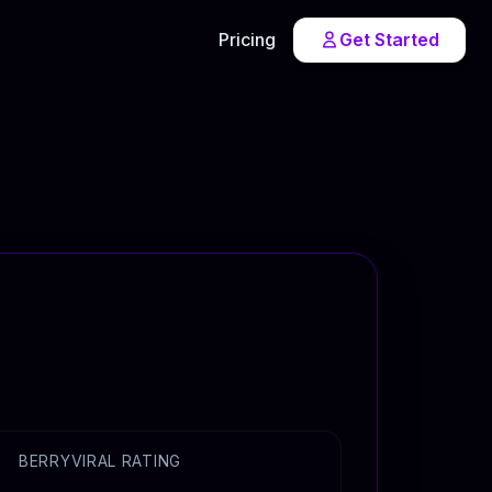
Pricing
Get Started
BERRYVIRAL RATING