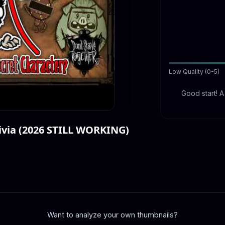
Low Quality (0-5)
Good start! 
via (2026 STILL WORKING)
Want to analyze your own thumbnails?