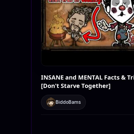
INSANE and MENTAL Facts & Tri
[Don't Starve Together]
BiddoBams