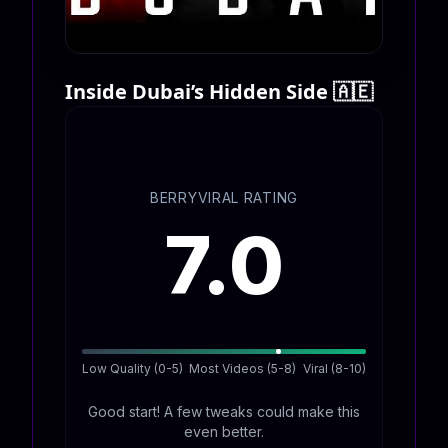
Inside Dubai’s Hidden Side 🇦🇪
BERRYVIRAL RATING
7.0
Low Quality (0-5)
Most Videos (5-8)
Viral (8-10)
Good start! A few tweaks could make this
even better.