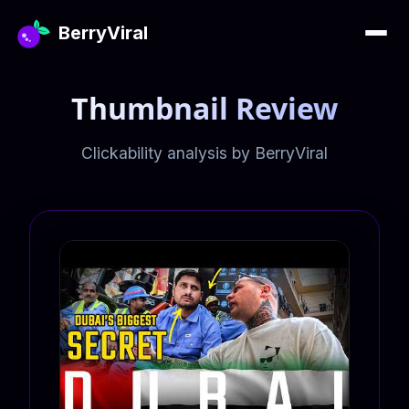
BerryViral
Thumbnail Review
Clickability analysis by BerryViral