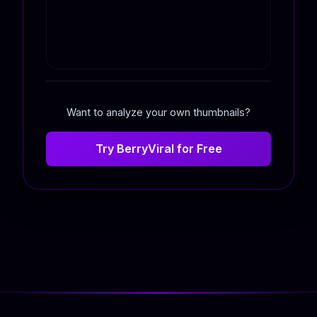
Want to analyze your own thumbnails?
Try BerryViral for Free