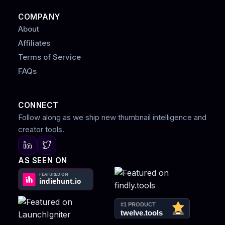
COMPANY
About
Affiliates
Terms of Service
FAQs
CONNECT
Follow along as we ship new thumbnail intelligence and
creator tools.
AS SEEN ON