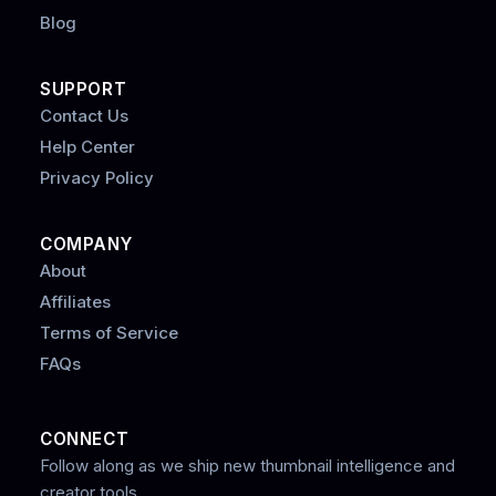
Blog
SUPPORT
Contact Us
Help Center
Privacy Policy
COMPANY
About
Affiliates
Terms of Service
FAQs
CONNECT
Follow along as we ship new thumbnail intelligence and
creator tools.