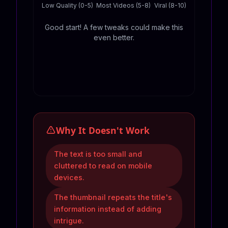
Low Quality (0-5)
Most Videos (5-8)
Viral (8-10)
Good start! A few tweaks could make this
even better.
Why It Doesn't Work
The text is too small and
cluttered to read on mobile
devices.
The thumbnail repeats the title's
information instead of adding
intrigue.