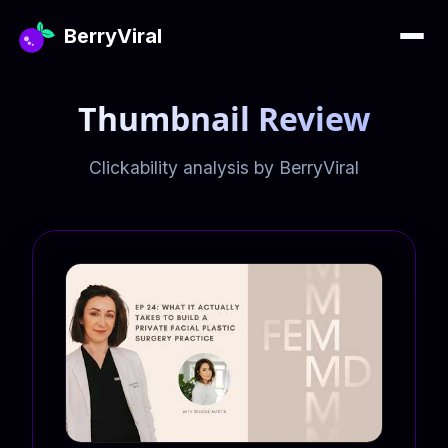
BerryViral
Thumbnail Review
Clickability analysis by BerryViral