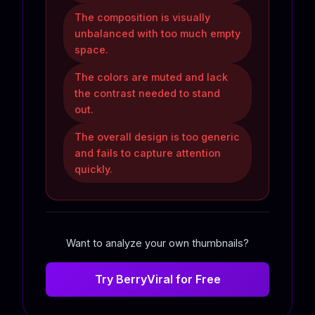
The composition is visually
unbalanced with too much empty
space.
The colors are muted and lack
the contrast needed to stand
out.
The overall design is too generic
and fails to capture attention
quickly.
Want to analyze your own thumbnails?
Try BerryViral for Free