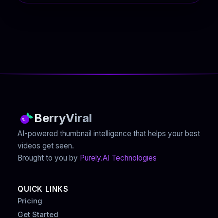
BerryViral
AI-powered thumbnail intelligence that helps your best
videos get seen.
Brought to you by
Purely.AI Technologies
QUICK LINKS
Pricing
Get Started