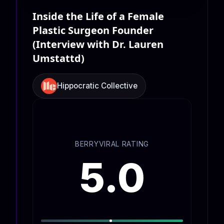
Inside the Life of a Female
Plastic Surgeon Founder
(Interview with Dr. Lauren
Umstattd)
Hippocratic Collective
BERRYVIRAL RATING
5.0