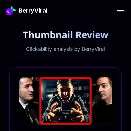
BerryViral
Thumbnail Review
Clickability analysis by BerryViral