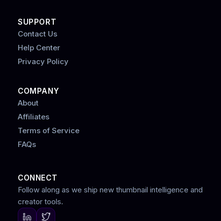
SUPPORT
Contact Us
Help Center
Privacy Policy
COMPANY
About
Affiliates
Terms of Service
FAQs
CONNECT
Follow along as we ship new thumbnail intelligence and
creator tools.