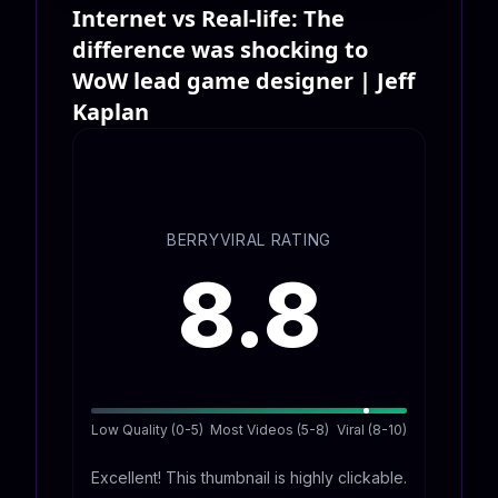
Internet vs Real-life: The
difference was shocking to
WoW lead game designer | Jeff
Kaplan
BERRYVIRAL RATING
8.8
Low Quality (0-5)
Most Videos (5-8)
Viral (8-10)
Excellent! This thumbnail is highly clickable.