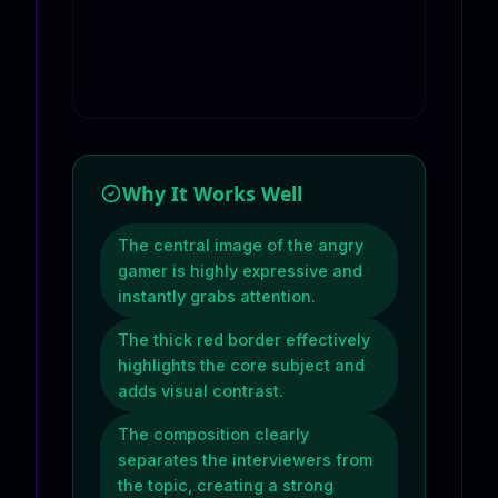
Why It Works Well
The central image of the angry
gamer is highly expressive and
instantly grabs attention.
The thick red border effectively
highlights the core subject and
adds visual contrast.
The composition clearly
separates the interviewers from
the topic, creating a strong