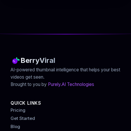
BerryViral
AI-powered thumbnail intelligence that helps your best
videos get seen.
Brought to you by
Purely.AI Technologies
QUICK LINKS
Pricing
Get Started
Blog