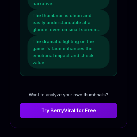
narrative.
The thumbnail is clean and
easily understandable at a
glance, even on small screens.
The dramatic lighting on the
gamer's face enhances the
emotional impact and shock
value.
Want to analyze your own thumbnails?
Try BerryViral for Free