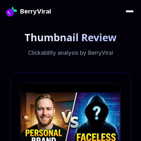
BerryViral
Thumbnail Review
Clickability analysis by BerryViral