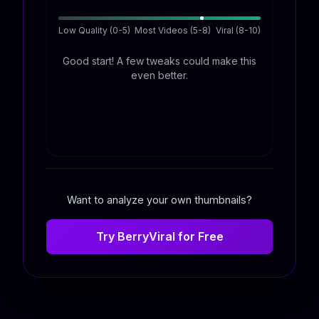
Low Quality (0-5)
Most Videos (5-8)
Viral (8-10)
Good start! A few tweaks could make this
even better.
Want to analyze your own thumbnails?
Try BerryViral for Free