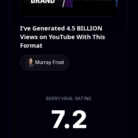
I’ve Generated 4.5 BILLION
Views on YouTube With This
Format
Murray Frost
BERRYVIRAL RATING
7.2