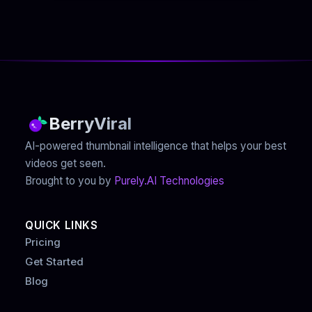
BerryViral
AI-powered thumbnail intelligence that helps your best
videos get seen.
Brought to you by
Purely.AI Technologies
QUICK LINKS
Pricing
Get Started
Blog