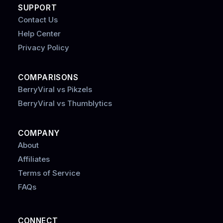
SUPPORT
Contact Us
Help Center
Privacy Policy
COMPARISONS
BerryViral vs Pikzels
BerryViral vs Thumblytics
COMPANY
About
Affiliates
Terms of Service
FAQs
CONNECT