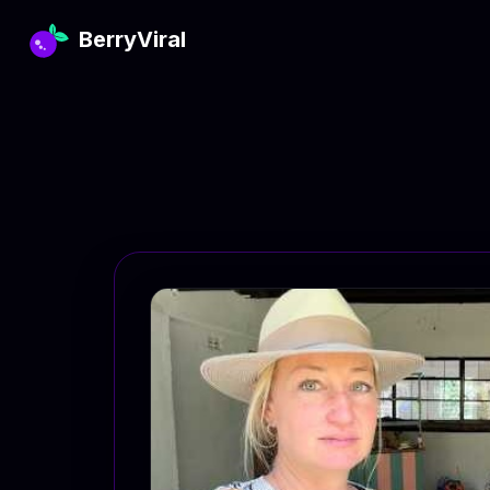
BerryViral