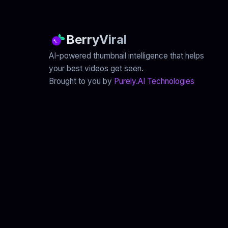
BerryViral
AI-powered thumbnail intelligence that helps
your best videos get seen.
Brought to you by
Purely.AI Technologies