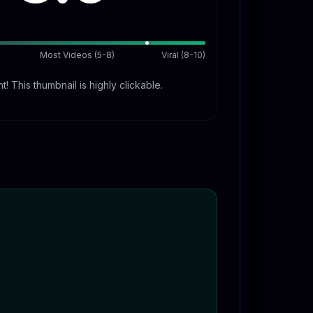
Most Videos (5-8)
Viral (8-10)
t! This thumbnail is highly clickable.