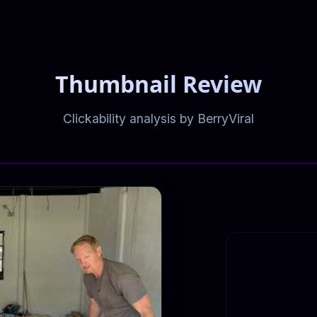
Thumbnail Review
Clickability analysis by BerryViral