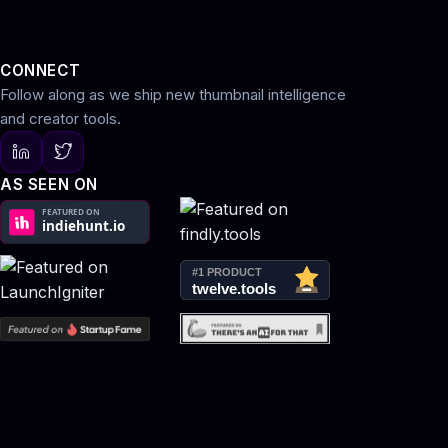
CONNECT
Follow along as we ship new thumbnail intelligence
and creator tools.
AS SEEN ON