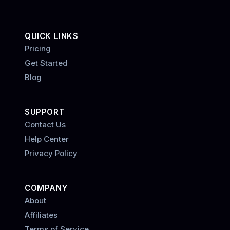
QUICK LINKS
Pricing
Get Started
Blog
SUPPORT
Contact Us
Help Center
Privacy Policy
COMPANY
About
Affiliates
Terms of Service