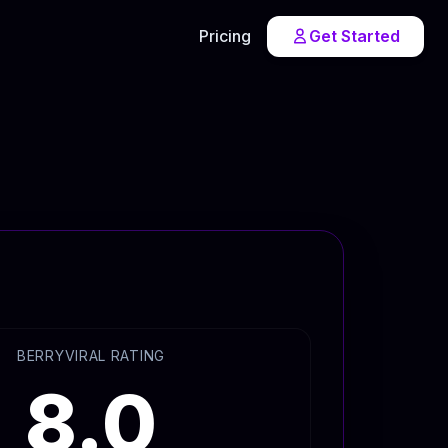
Pricing
Get Started
BERRYVIRAL RATING
8.0