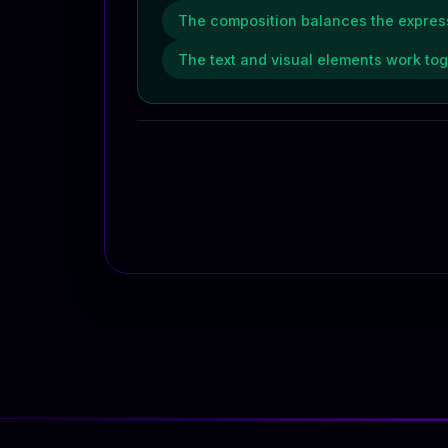
The composition balances the express
The text and visual elements work to