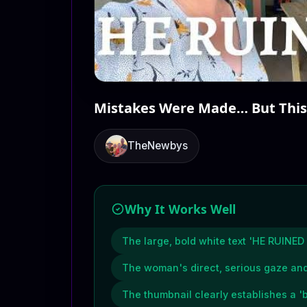
Mistakes Were Made… But This
TheNewbys
Why It Works Well
The large, bold white text 'HE RUINED 
The woman's direct, serious gaze and
The thumbnail clearly establishes a 'b