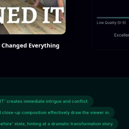
Low Quality (0-5)
Excellen
 Changed Everything
IT' creates immediate intrigue and conflict.
 close-up composition effectively draw the viewer in.
efore' state, hinting at a dramatic transformation story.