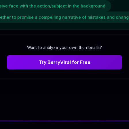
ive face with the action/subject in the background.
gether to promise a compelling narrative of mistakes and chang
Want to analyze your own thumbnails?
Try BerryViral for Free