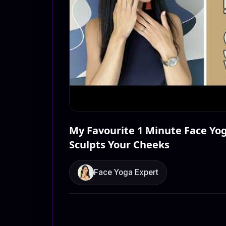
My Favourite 1 Minute Face Yog
Sculpts Your Cheeks
Face Yoga Expert