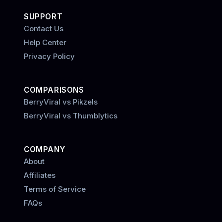
SUPPORT
Contact Us
Help Center
Privacy Policy
COMPARISONS
BerryViral vs Pikzels
BerryViral vs Thumblytics
COMPANY
About
Affiliates
Terms of Service
FAQs