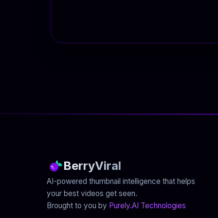
BerryViral
AI-powered thumbnail intelligence that helps
your best videos get seen.
Brought to you by
Purely.AI Technologies