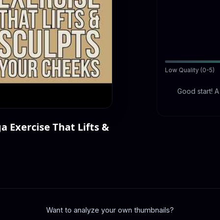
Low Quality (0-5)
Good start! 
a Exercise That Lifts &
Want to analyze your own thumbnails?