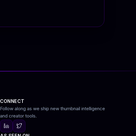
CONNECT
Follow along as we ship new thumbnail intelligence
and creator tools.
AS SEEN ON