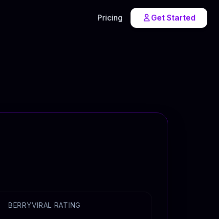
Pricing
Get Started
BERRYVIRAL RATING