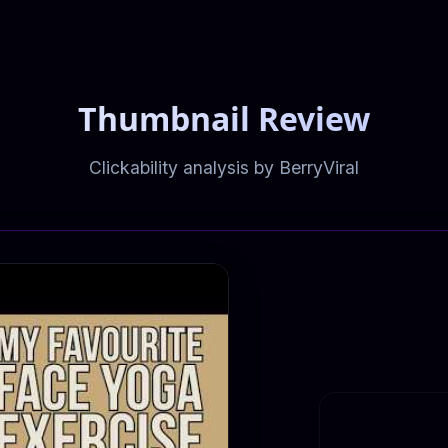
Thumbnail Review
Clickability analysis by BerryViral