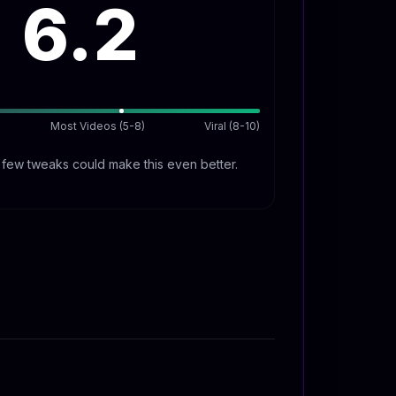
6.2
Most Videos (5-8)
Viral (8-10)
A few tweaks could make this even better.