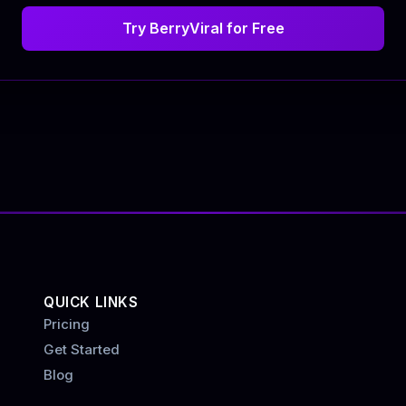
Try BerryViral for Free
QUICK LINKS
Pricing
Get Started
Blog