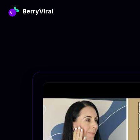
BerryViral