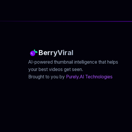
BerryViral
AI-powered thumbnail intelligence that helps
your best videos get seen.
Brought to you by
Purely.AI Technologies