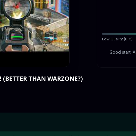
Low Quality (0-5)
Good start! 
! (BETTER THAN WARZONE?)