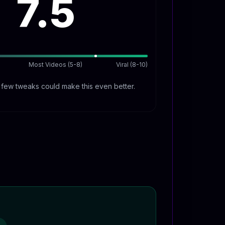
7.5
Most Videos (5-8)
Viral (8-10)
A few tweaks could make this even better.