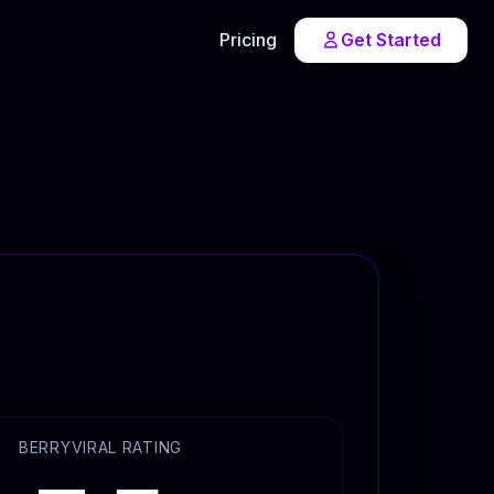
Pricing
Get Started
BERRYVIRAL RATING