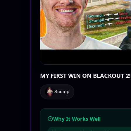
MY FIRST WIN ON BLACKOUT 2!
Scump
Why It Works Well