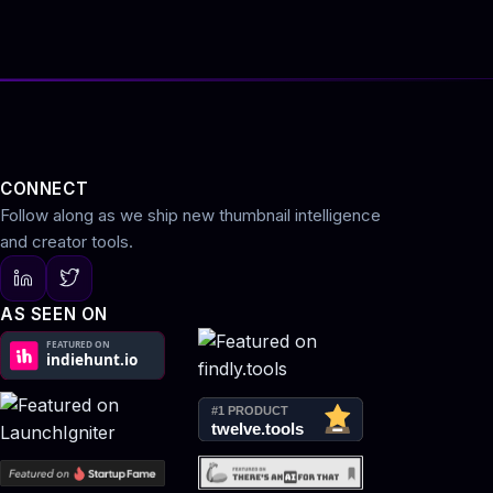
CONNECT
Follow along as we ship new thumbnail intelligence
and creator tools.
AS SEEN ON