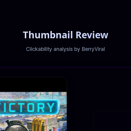
Thumbnail Review
Clickability analysis by BerryViral