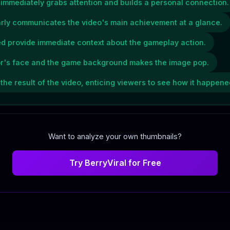
r immediately grabs attention and builds a personal connection.
early communicates the video's main achievement at a glance.
ed provide immediate context about the gameplay action.
or's face and the game background makes the image pop.
he result of the video, enticing viewers to see how it happene
Want to analyze your own thumbnails?
Try BerryViral for Free