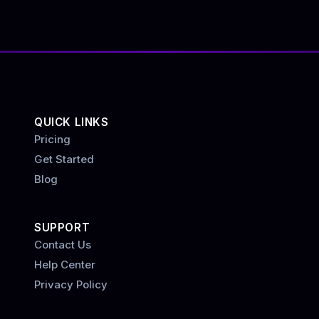
QUICK LINKS
Pricing
Get Started
Blog
SUPPORT
Contact Us
Help Center
Privacy Policy