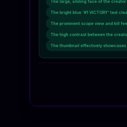
The large, smiling face of the creato
The bright blue '#1 VICTORY' text cl
The prominent scope view and kill fe
The high contrast between the creat
The thumbnail effectively showcases t