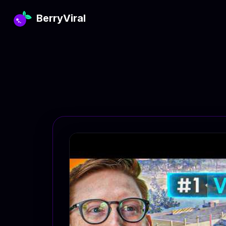
BerryViral