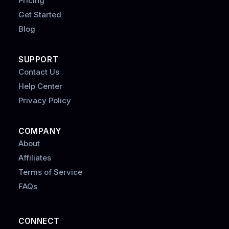
Pricing
Get Started
Blog
SUPPORT
Contact Us
Help Center
Privacy Policy
COMPANY
About
Affiliates
Terms of Service
FAQs
CONNECT