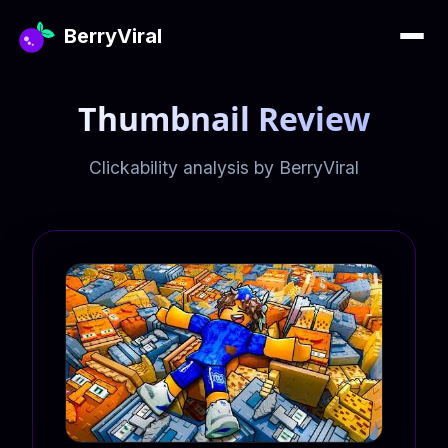
BerryViral
Thumbnail Review
Clickability analysis by BerryViral