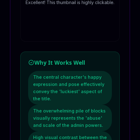
Excellent! This thumbnail is highly clickable.
Why It Works Well
The central character's happy
expression and pose effectively
convey the 'luckiest' aspect of
the title.
The overwhelming pile of blocks
visually represents the 'abuse'
and scale of the admin powers.
High visual contrast between the