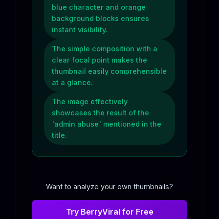
blue character and orange
background blocks ensures
instant visibility.
The simple composition with a
clear focal point makes the
thumbnail easily comprehensible
at a glance.
The image effectively
showcases the result of the
'admin abuse' mentioned in the
title.
Want to analyze your own thumbnails?
Try BerryViral for Free