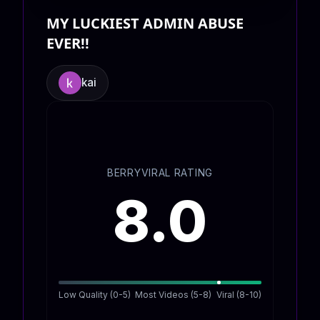
MY LUCKIEST ADMIN ABUSE
EVER!!
kai
BERRYVIRAL RATING
8.0
Low Quality (0-5)
Most Videos (5-8)
Viral (8-10)