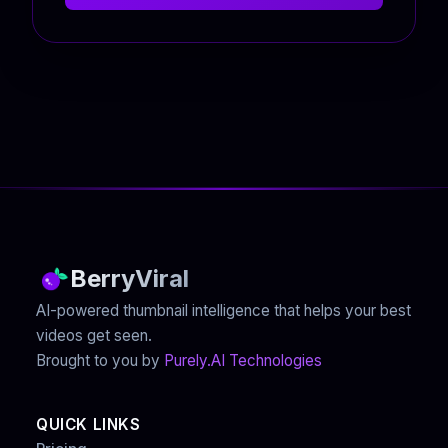
BerryViral
AI-powered thumbnail intelligence that helps your best
videos get seen.
Brought to you by
Purely.AI Technologies
QUICK LINKS