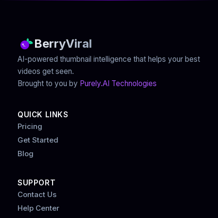
BerryViral
AI-powered thumbnail intelligence that helps your best
videos get seen.
Brought to you by
Purely.AI Technologies
QUICK LINKS
Pricing
Get Started
Blog
SUPPORT
Contact Us
Help Center