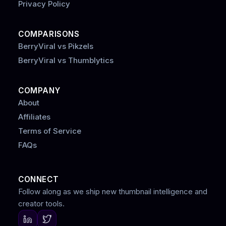
Privacy Policy
COMPARISONS
BerryViral vs Pikzels
BerryViral vs Thumblytics
COMPANY
About
Affiliates
Terms of Service
FAQs
CONNECT
Follow along as we ship new thumbnail intelligence and
creator tools.