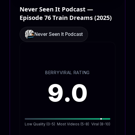
Never Seen It Podcast —
Episode 76 Train Dreams (2025)
Never Seen It Podcast
BERRYVIRAL RATING
9.0
Low Quality (0-5)
Most Videos (5-8)
Viral (8-10)