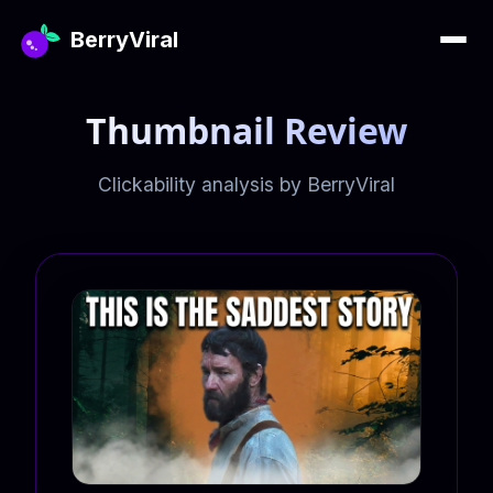
BerryViral
Thumbnail Review
Clickability analysis by BerryViral