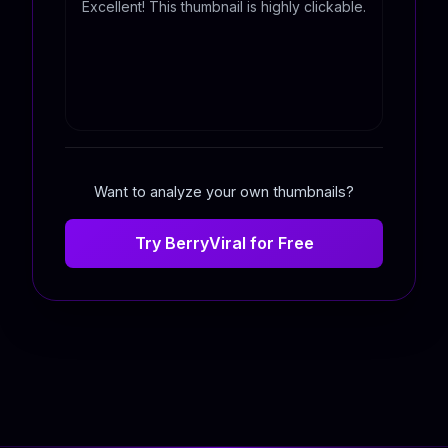
Excellent! This thumbnail is highly clickable.
Want to analyze your own thumbnails?
Try BerryViral for Free