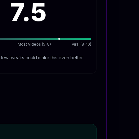
7.5
Most Videos (5-8)
Viral (8-10)
A few tweaks could make this even better.