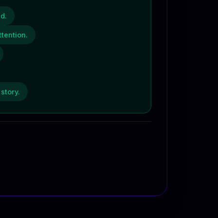
d.
tention.
story.