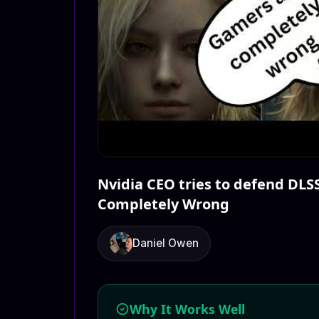
Nvidia CEO tries to defend DLS
Completely Wrong
Daniel Owen
Why It Works Well