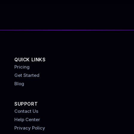
QUICK LINKS
Pricing
Get Started
Blog
SUPPORT
Contact Us
Help Center
Privacy Policy