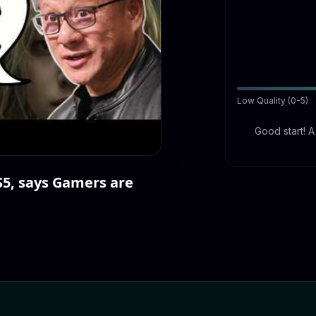
Low Quality (0-5)
Good start! 
S5, says Gamers are