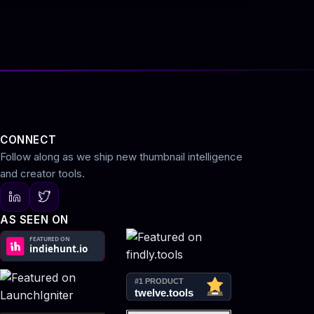
CONNECT
Follow along as we ship new thumbnail intelligence
and creator tools.
AS SEEN ON