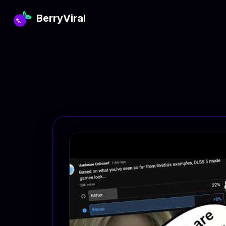
BerryViral