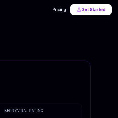
Pricing
Get Started
BERRYVIRAL RATING