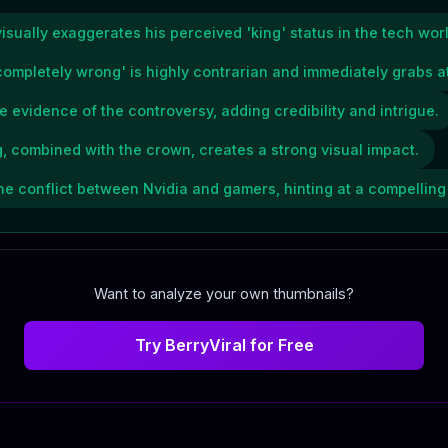
ually exaggerates his perceived 'king' status in the tech worl
ompletely wrong' is highly contrarian and immediately grabs at
 evidence of the controversy, adding credibility and intrigue.
 combined with the crown, creates a strong visual impact.
he conflict between Nvidia and gamers, hinting at a compelling 
Want to analyze your own thumbnails?
Try BerryViral for Free