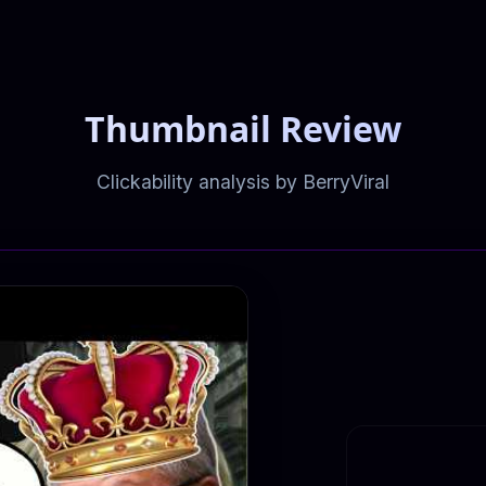
Thumbnail Review
Clickability analysis by BerryViral