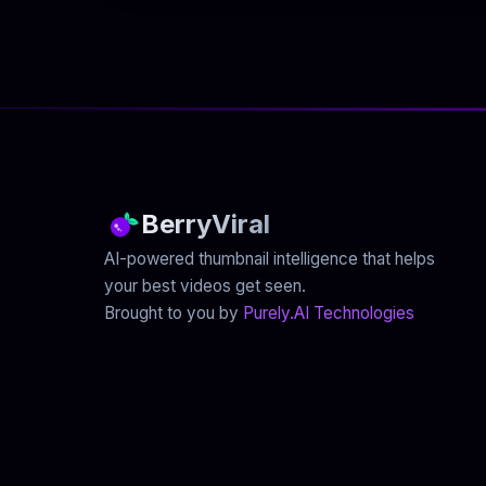
BerryViral
AI-powered thumbnail intelligence that helps
your best videos get seen.
Brought to you by
Purely.AI Technologies