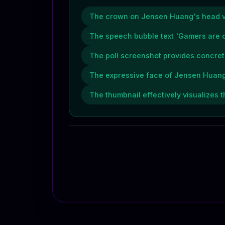
The crown on Jensen Huang's head vis
The speech bubble text 'Gamers are c
The poll screenshot provides concrete
The expressive face of Jensen Huang,
The thumbnail effectively visualizes t