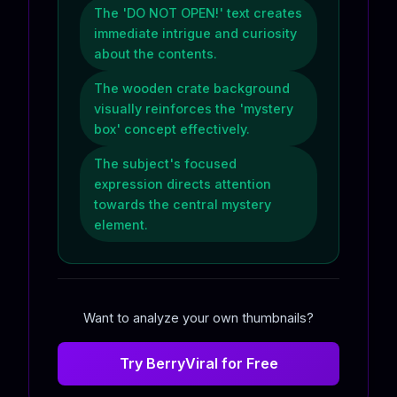
The 'DO NOT OPEN!' text creates
immediate intrigue and curiosity
about the contents.
The wooden crate background
visually reinforces the 'mystery
box' concept effectively.
The subject's focused
expression directs attention
towards the central mystery
element.
Want to analyze your own thumbnails?
Try BerryViral for Free