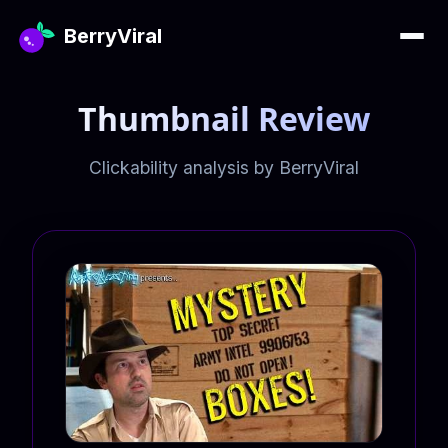
BerryViral
Thumbnail Review
Clickability analysis by BerryViral