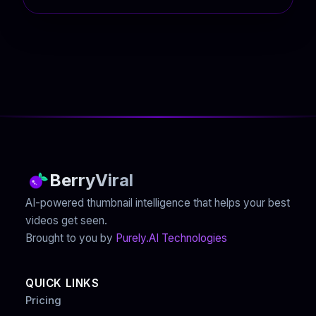
BerryViral
AI-powered thumbnail intelligence that helps your best
videos get seen.
Brought to you by
Purely.AI Technologies
QUICK LINKS
Pricing