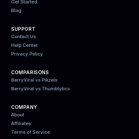
Get Started
Blog
SUPPORT
Contact Us
Help Center
Privacy Policy
COMPARISONS
BerryViral vs Pikzels
BerryViral vs Thumblytics
COMPANY
About
Affiliates
Terms of Service