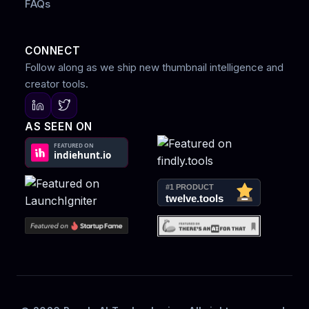
FAQs
CONNECT
Follow along as we ship new thumbnail intelligence and
creator tools.
AS SEEN ON