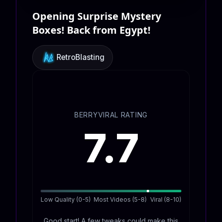
Opening Surprise Mystery
Boxes! Back from Egypt!
RetroBlasting
BERRYVIRAL RATING
7.7
Low Quality (0-5)
Most Videos (5-8)
Viral (8-10)
Good start! A few tweaks could make this