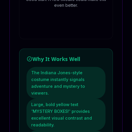
even better.
Why It Works Well
The Indiana Jones-style
costume instantly signals
adventure and mystery to
viewers.
Large, bold yellow text
'MYSTERY BOXES!' provides
excellent visual contrast and
readability.