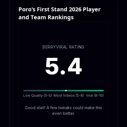
Poro's First Stand 2026 Player
and Team Rankings
BERRYVIRAL RATING
5.4
Low Quality (0-5)
Most Videos (5-8)
Viral (8-10)
Good start! A few tweaks could make this
even better.