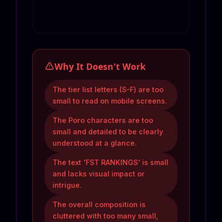
Why It Doesn't Work
The tier list letters (S-F) are too
small to read on mobile screens.
The Poro characters are too
small and detailed to be clearly
understood at a glance.
The text 'FST RANKINGS' is small
and lacks visual impact or
intrigue.
The overall composition is
cluttered with too many small,