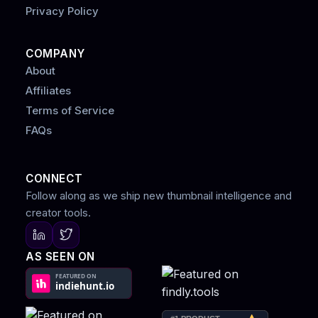
Privacy Policy
COMPANY
About
Affiliates
Terms of Service
FAQs
CONNECT
Follow along as we ship new thumbnail intelligence and
creator tools.
AS SEEN ON