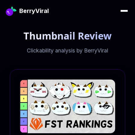
BerryViral
Thumbnail Review
Clickability analysis by BerryViral