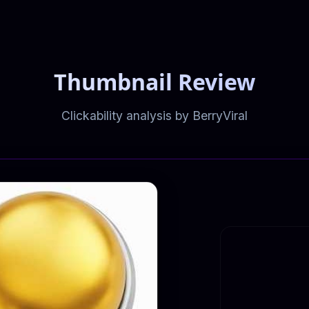
Thumbnail Review
Clickability analysis by BerryViral