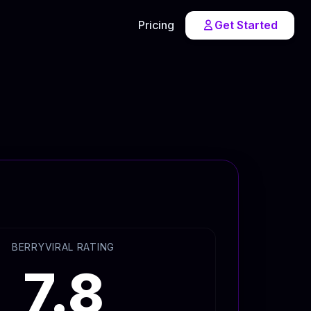
Pricing
Get Started
BERRYVIRAL RATING
7.8