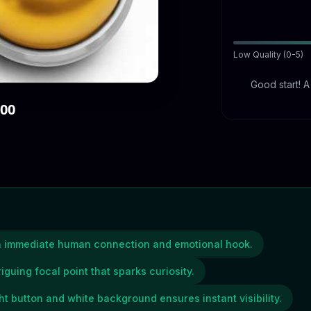
Low Quality (0-5)
Good start! 
000
an immediate human connection and emotional hook.
riguing focal point that sparks curiosity.
ht button and white background ensures instant visibility.