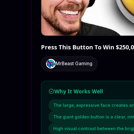
Press This Button To Win $250,
MrBeast Gaming
Why It Works Well
The large, expressive face creates 
The giant golden button is a clear, int
High visual contrast between the brig