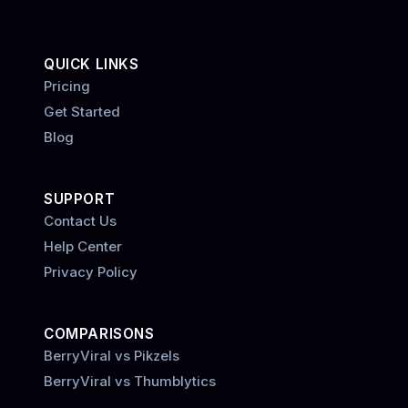
QUICK LINKS
Pricing
Get Started
Blog
SUPPORT
Contact Us
Help Center
Privacy Policy
COMPARISONS
BerryViral vs Pikzels
BerryViral vs Thumblytics