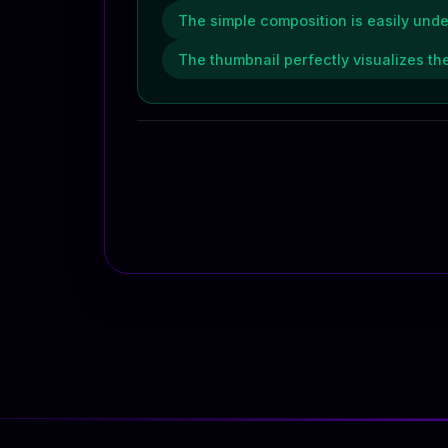
The simple composition is easily unde
The thumbnail perfectly visualizes the