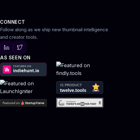
CONNECT
Follow along as we ship new thumbnail intelligence
and creator tools.
AS SEEN ON