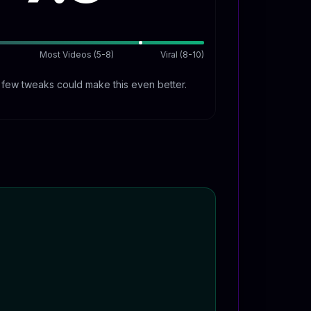
Most Videos (5-8)
Viral (8-10)
A few tweaks could make this even better.