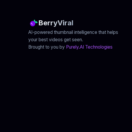
BerryViral
AI-powered thumbnail intelligence that helps
your best videos get seen.
Brought to you by
Purely.AI Technologies