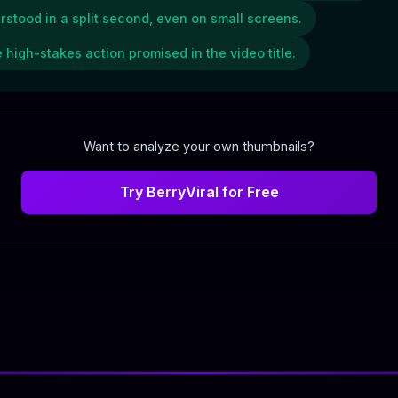
rstood in a split second, even on small screens.
 high-stakes action promised in the video title.
Want to analyze your own thumbnails?
Try BerryViral for Free