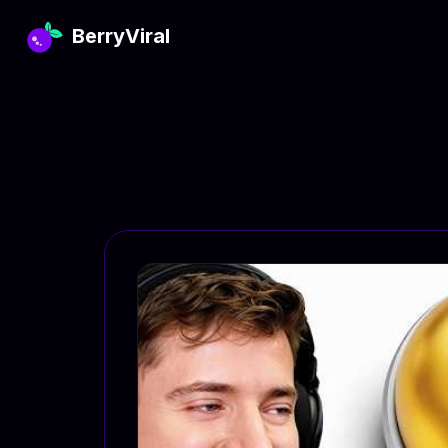
BerryViral