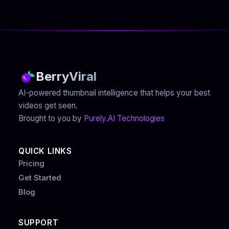
BerryViral
AI-powered thumbnail intelligence that helps your best
videos get seen.
Brought to you by
Purely.AI Technologies
QUICK LINKS
Pricing
Get Started
Blog
SUPPORT