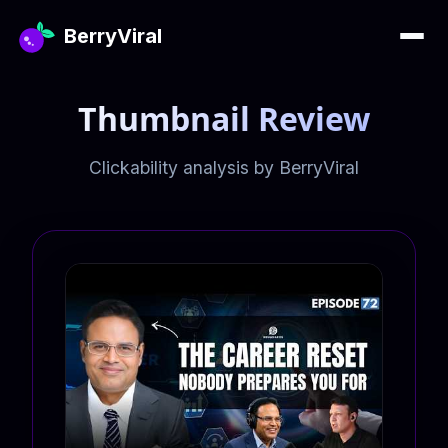
BerryViral
Thumbnail Review
Clickability analysis by BerryViral