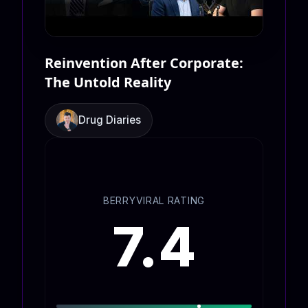
Reinvention After Corporate:
The Untold Reality
Drug Diaries
BERRYVIRAL RATING
7.4