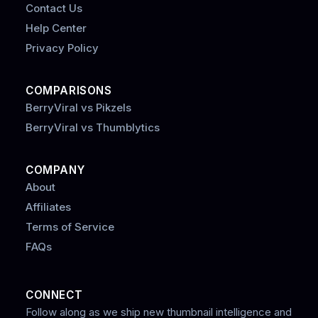
Contact Us
Help Center
Privacy Policy
COMPARISONS
BerryViral vs Pikzels
BerryViral vs Thumblytics
COMPANY
About
Affiliates
Terms of Service
FAQs
CONNECT
Follow along as we ship new thumbnail intelligence and