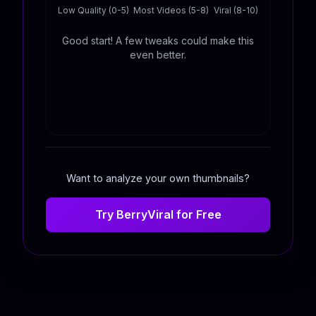
Low Quality (0-5)
Most Videos (5-8)
Viral (8-10)
Good start! A few tweaks could make this
even better.
Want to analyze your own thumbnails?
Try BerryViral for Free