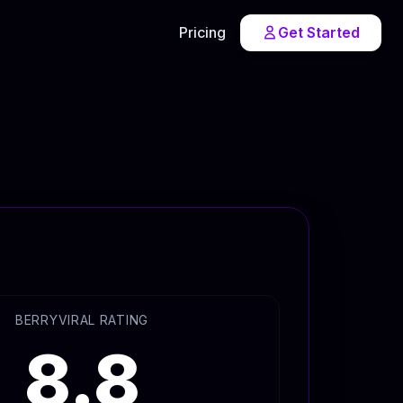
Pricing
Get Started
BERRYVIRAL RATING
8.8