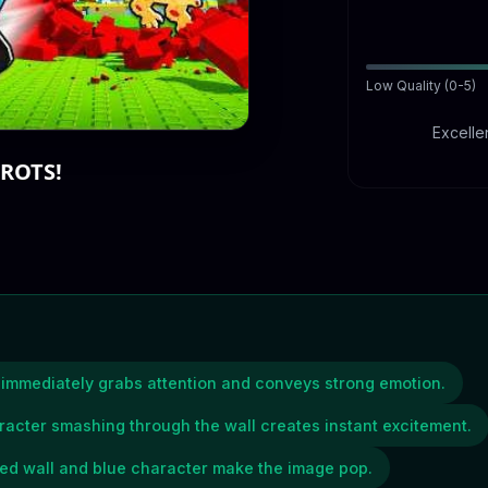
Low Quality (0-5)
Excellen
ROTS!
t immediately grabs attention and conveys strong emotion.
racter smashing through the wall creates instant excitement.
 red wall and blue character make the image pop.