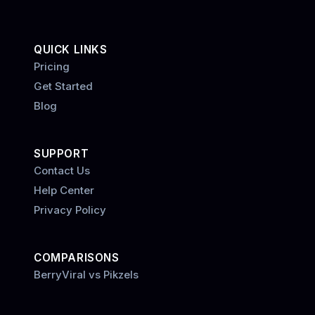
QUICK LINKS
Pricing
Get Started
Blog
SUPPORT
Contact Us
Help Center
Privacy Policy
COMPARISONS
BerryViral vs Pikzels