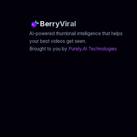
BerryViral
AI-powered thumbnail intelligence that helps
your best videos get seen.
Brought to you by
Purely.AI Technologies