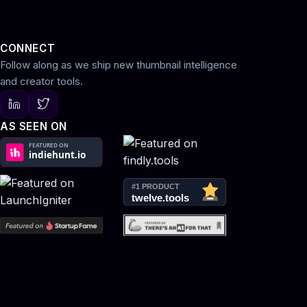
CONNECT
Follow along as we ship new thumbnail intelligence
and creator tools.
AS SEEN ON