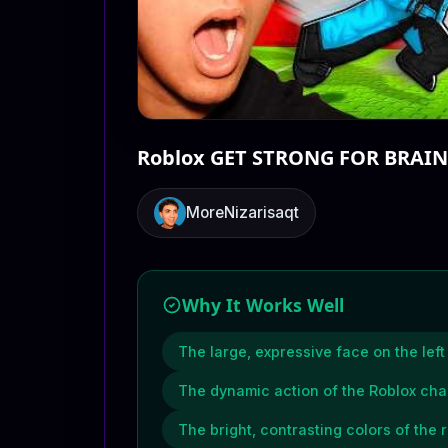
Roblox GET STRONG FOR BRAIN
MoreNizarisaqt
Why It Works Well
The large, expressive face on the lef
The dynamic action of the Roblox cha
The bright, contrasting colors of the