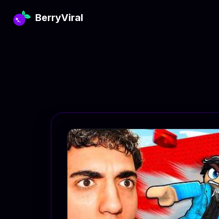
BerryViral