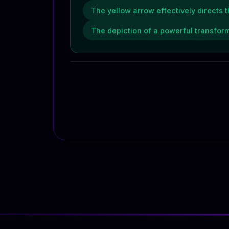
The yellow arrow effectively directs 
The depiction of a powerful transform