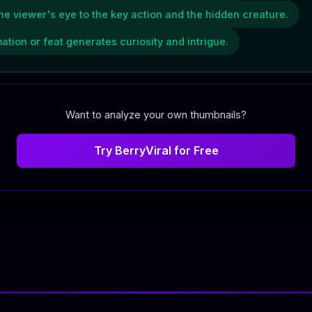
the viewer's eye to the key action and the hidden creature.
ation or feat generates curiosity and intrigue.
Want to analyze your own thumbnails?
Try BerryViral for Free