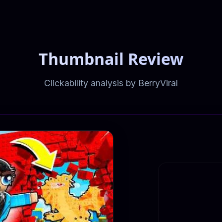
Thumbnail Review
Clickability analysis by BerryViral