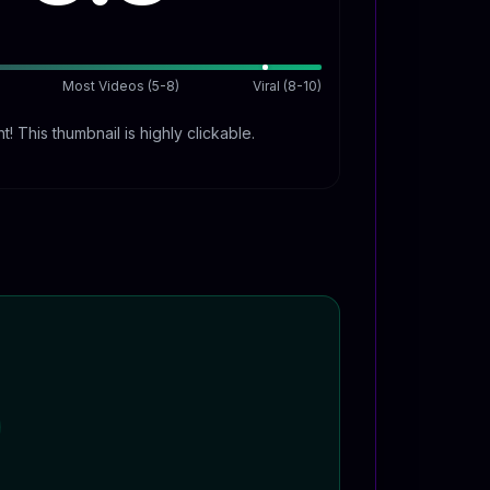
Most Videos (5-8)
Viral (8-10)
t! This thumbnail is highly clickable.