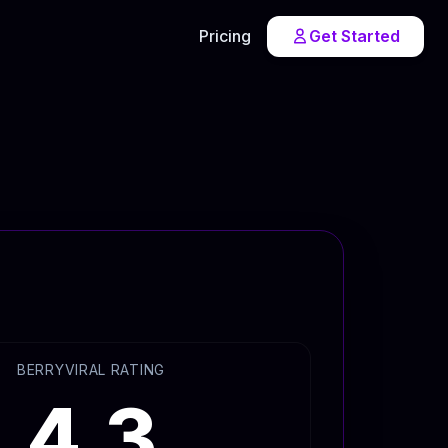
Pricing
Get Started
BERRYVIRAL RATING
4.3