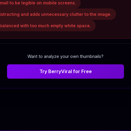
mall to be legible on mobile screens.
istracting and adds unnecessary clutter to the image.
unbalanced with too much empty white space.
Want to analyze your own thumbnails?
Try BerryViral for Free