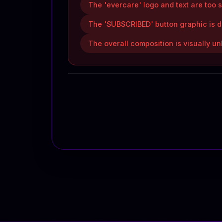
The 'evercare' logo and text are too s
The 'SUBSCRIBED' button graphic is d
The overall composition is visually 