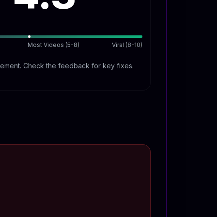
Most Videos (5-8)
Viral (8-10)
ment. Check the feedback for key fixes.