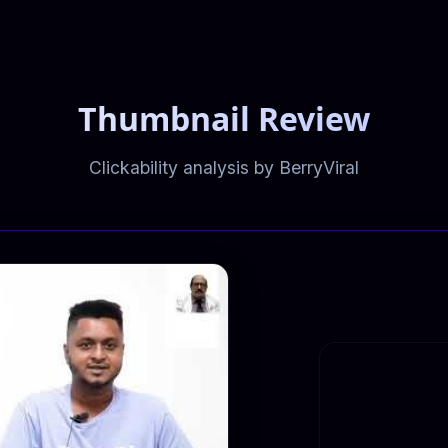
Thumbnail Review
Clickability analysis by BerryViral