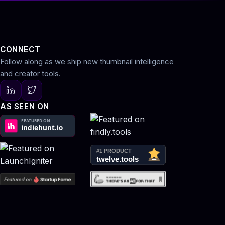
CONNECT
Follow along as we ship new thumbnail intelligence
and creator tools.
AS SEEN ON