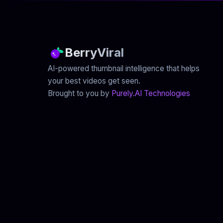
BerryViral
AI-powered thumbnail intelligence that helps
your best videos get seen.
Brought to you by
Purely.AI Technologies