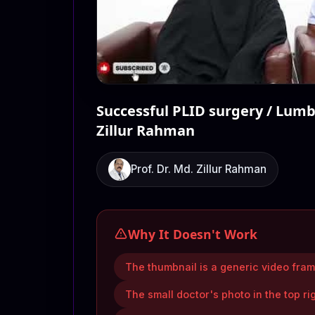
Successful PLID surgery / Lumbe
Zillur Rahman
Prof. Dr. Md. Zillur Rahman
Why It Doesn't Work
The thumbnail is a generic video frame
The small doctor's photo in the top ri