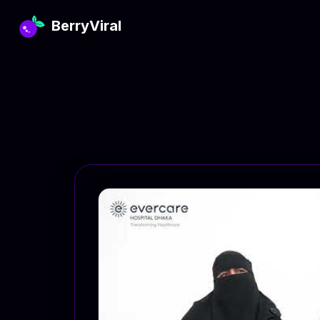
BerryViral