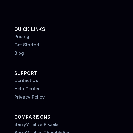
QUICK LINKS
Pricing
Get Started
Blog
SUPPORT
Contact Us
Help Center
Privacy Policy
COMPARISONS
BerryViral vs Pikzels
BerryViral vs Thumblytics