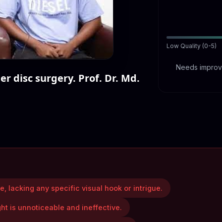
Low Quality (0-5)
Needs improve
r disc surgery. Prof. Dr. Md.
, lacking any specific visual hook or intrigue.
ght is unnoticeable and ineffective.