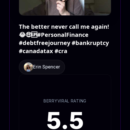
The better never call me again!
😂🤑🆙#PersonalFinance
#debtfreejourney #bankruptcy
#canadatax #cra
Erin Spencer
BERRYVIRAL RATING
5.5