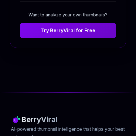
Want to analyze your own thumbnails?
Try BerryViral for Free
BerryViral
AI-powered thumbnail intelligence that helps your best