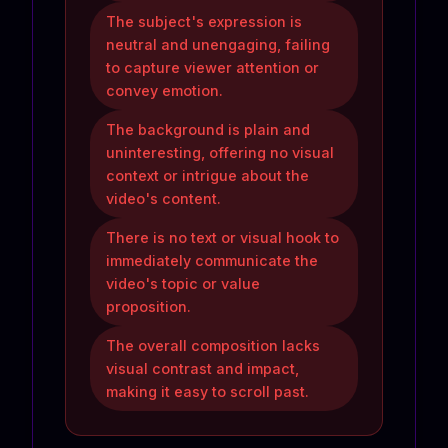
The subject's expression is
neutral and unengaging, failing
to capture viewer attention or
convey emotion.
The background is plain and
uninteresting, offering no visual
context or intrigue about the
video's content.
There is no text or visual hook to
immediately communicate the
video's topic or value
proposition.
The overall composition lacks
visual contrast and impact,
making it easy to scroll past.