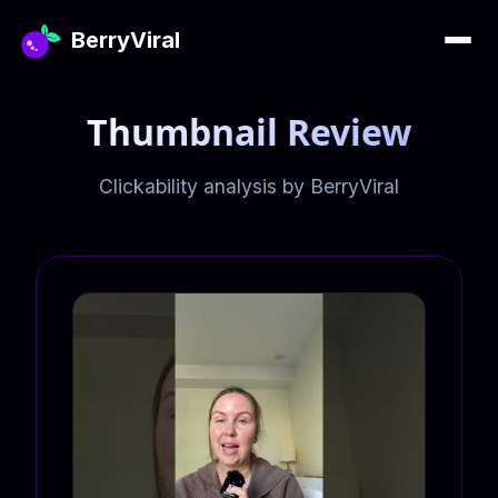
BerryViral
Thumbnail Review
Clickability analysis by BerryViral