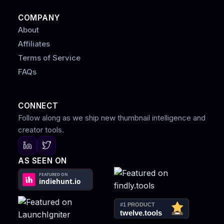
COMPANY
About
Affiliates
Terms of Service
FAQs
CONNECT
Follow along as we ship new thumbnail intelligence and
creator tools.
AS SEEN ON