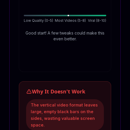
Low Quality (0-5)
Most Videos (5-8)
Viral (8-10)
Good start! A few tweaks could make this
even better.
Why It Doesn't Work
The vertical video format leaves
large, empty black bars on the
sides, wasting valuable screen
space.