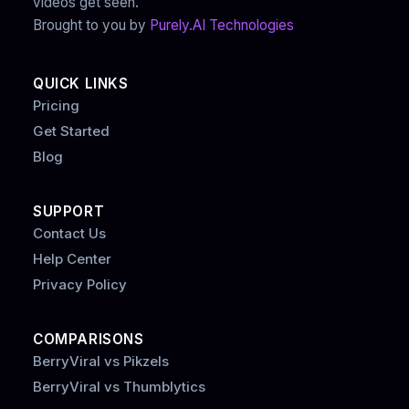
videos get seen.
Brought to you by
Purely.AI Technologies
QUICK LINKS
Pricing
Get Started
Blog
SUPPORT
Contact Us
Help Center
Privacy Policy
COMPARISONS
BerryViral vs Pikzels
BerryViral vs Thumblytics