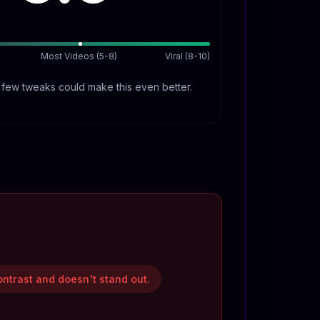
Most Videos (5-8)
Viral (8-10)
A few tweaks could make this even better.
ontrast and doesn't stand out.