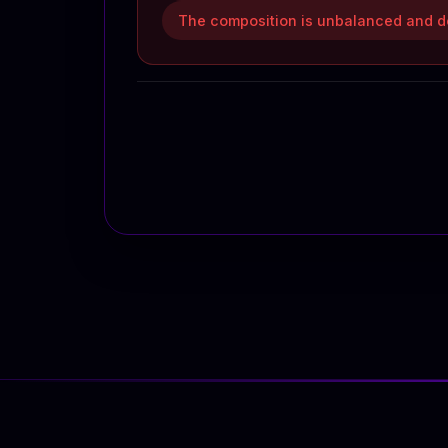
The composition is unbalanced and do