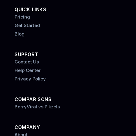
QUICK LINKS
Pricing
Get Started
Blog
SUPPORT
Contact Us
Help Center
Privacy Policy
COMPARISONS
BerryViral vs Pikzels
COMPANY
About