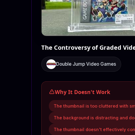
The Controversy of Graded Vi
Double Jump Video Games
Why It Doesn't Work
The thumbnail is too cluttered with sm
The background is distracting and do
The thumbnail doesn't effectively con