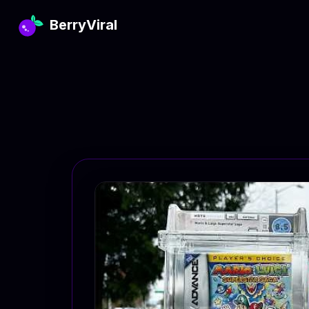
BerryViral