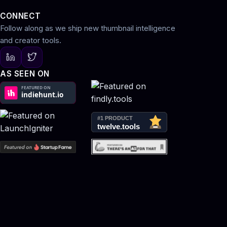
CONNECT
Follow along as we ship new thumbnail intelligence
and creator tools.
AS SEEN ON