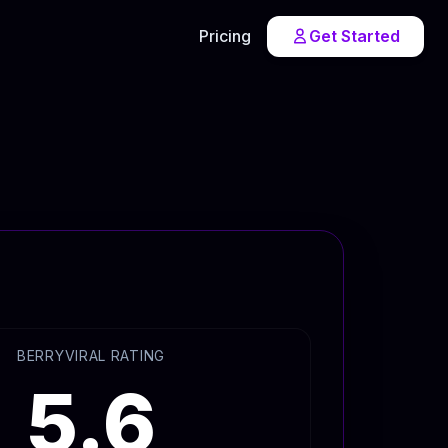
Pricing
Get Started
BERRYVIRAL RATING
5.6