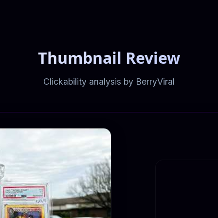
Thumbnail Review
Clickability analysis by BerryViral