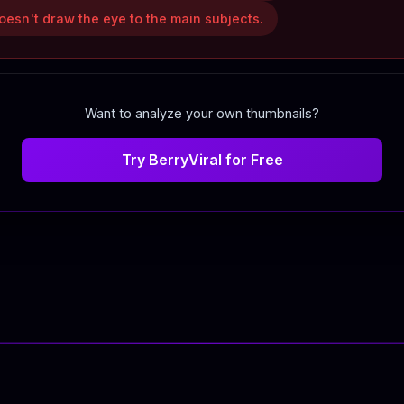
esn't draw the eye to the main subjects.
Want to analyze your own thumbnails?
Try BerryViral for Free