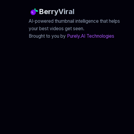
BerryViral
AI-powered thumbnail intelligence that helps
your best videos get seen.
Brought to you by
Purely.AI Technologies