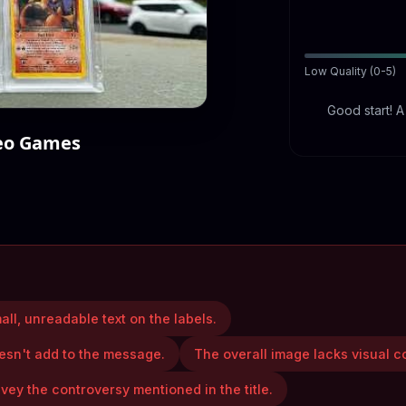
Low Quality (0-5)
Good start! 
deo Games
all, unreadable text on the labels.
esn't add to the message.
The overall image lacks visual c
vey the controversy mentioned in the title.