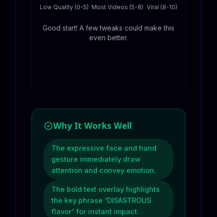
Low Quality (0-5)
Most Videos (5-8)
Viral (8-10)
Good start! A few tweaks could make this
even better.
Why It Works Well
The expressive face and hand
gesture immediately draw
attention and convey emotion.
The bold text overlay highlights
the key phrase 'DISASTROUS
flavor' for instant impact.