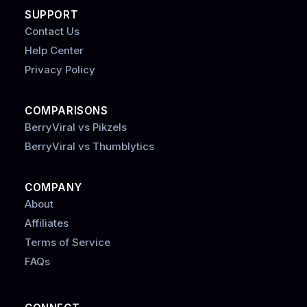
SUPPORT
Contact Us
Help Center
Privacy Policy
COMPARISONS
BerryViral vs Pikzels
BerryViral vs Thumblytics
COMPANY
About
Affiliates
Terms of Service
FAQs