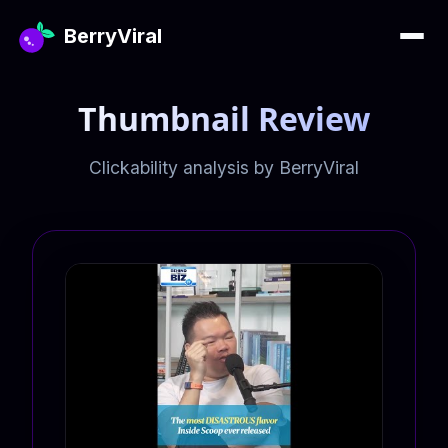
BerryViral
Thumbnail Review
Clickability analysis by BerryViral