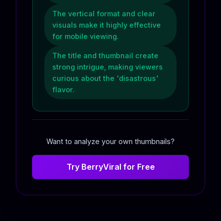
The vertical format and clear
visuals make it highly effective
for mobile viewing.
The title and thumbnail create
strong intrigue, making viewers
curious about the 'disastrous'
flavor.
Want to analyze your own thumbnails?
Try BerryViral for Free