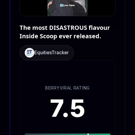
The most DISASTROUS flavour
Inside Scoop ever released.
EquitiesTracker
BERRYVIRAL RATING
7.5