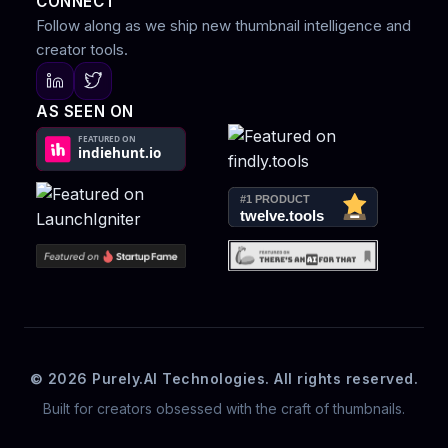
CONNECT
Follow along as we ship new thumbnail intelligence and
creator tools.
AS SEEN ON
© 2026 Purely.AI Technologies. All rights reserved.
Built for creators obsessed with the craft of thumbnails.