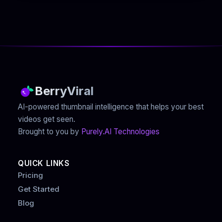
BerryViral
AI-powered thumbnail intelligence that helps your best
videos get seen.
Brought to you by
Purely.AI Technologies
QUICK LINKS
Pricing
Get Started
Blog