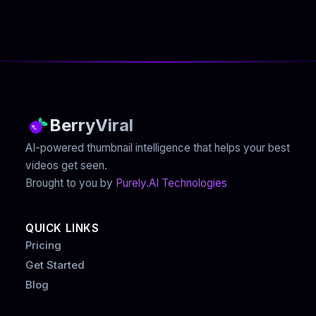
BerryViral
AI-powered thumbnail intelligence that helps your best
videos get seen.
Brought to you by
Purely.AI Technologies
QUICK LINKS
Pricing
Get Started
Blog