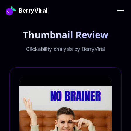
BerryViral
Thumbnail Review
Clickability analysis by BerryViral