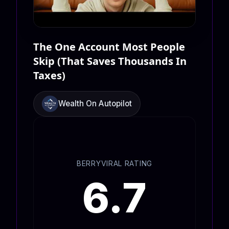
The One Account Most People
Skip (That Saves Thousands In
Taxes)
Wealth On Autopilot
BERRYVIRAL RATING
6.7