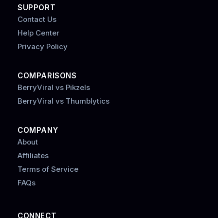
SUPPORT
Contact Us
Help Center
Privacy Policy
COMPARISONS
BerryViral vs Pikzels
BerryViral vs Thumblytics
COMPANY
About
Affiliates
Terms of Service
FAQs
CONNECT