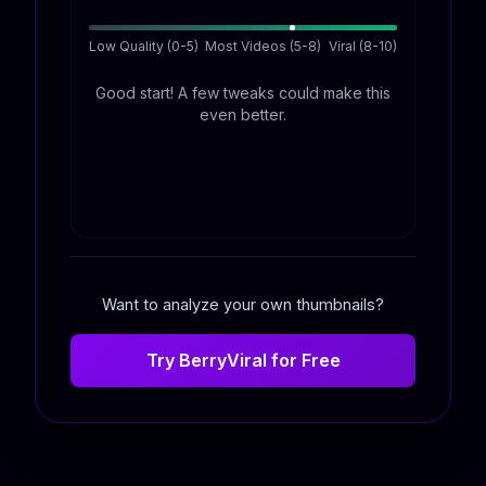
Low Quality (0-5)
Most Videos (5-8)
Viral (8-10)
Good start! A few tweaks could make this
even better.
Want to analyze your own thumbnails?
Try BerryViral for Free